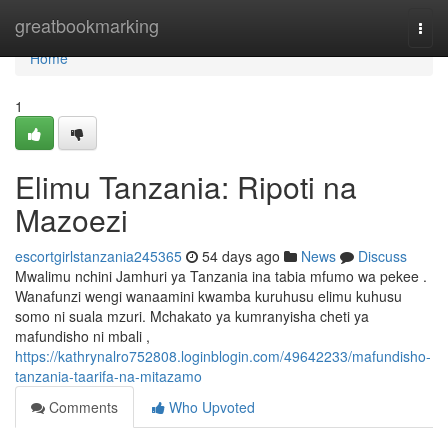
Home
greatbookmarking
Togg
navi
Home
1
Elimu Tanzania: Ripoti na
Mazoezi
escortgirlstanzania245365
54 days ago
News
Discuss
Mwalimu nchini Jamhuri ya Tanzania ina tabia mfumo wa pekee .
Wanafunzi wengi wanaamini kwamba kuruhusu elimu kuhusu
somo ni suala mzuri. Mchakato ya kumranyisha cheti ya
mafundisho ni mbali ,
https://kathrynalro752808.loginblogin.com/49642233/mafundisho-
tanzania-taarifa-na-mitazamo
Comments
Who Upvoted