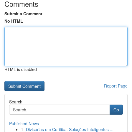
Comments
Submit a Comment
No HTML
HTML is disabled
Report Page
Search
Go
Published News
1
{Divisórias em Curitiba: Soluções Inteligentes ...