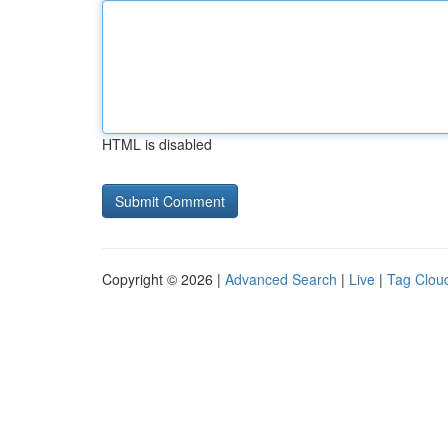
HTML is disabled
Copyright © 2026 |
Advanced Search
|
Live
|
Tag Clou