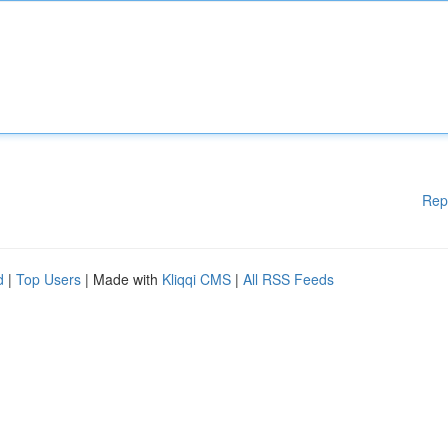
Rep
d
|
Top Users
| Made with
Kliqqi CMS
|
All RSS Feeds