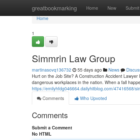
Home
greatbookmarking
Home
New
Submit
Home
1
Simmrin Law Group
martinasovq136732
55 days ago
News
Discus
Hurt on the Job Site? A Construction Accident Lawyer 
dangerous workplaces in the nation. When a fall happen
https://emilyhfdg046664.dailyhitblog.com/47416568/s
Comments
Who Upvoted
Comments
Submit a Comment
No HTML