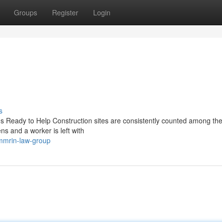
Groups
Register
Login
s
Is Ready to Help Construction sites are consistently counted among th
s and a worker is left with
immrin-law-group