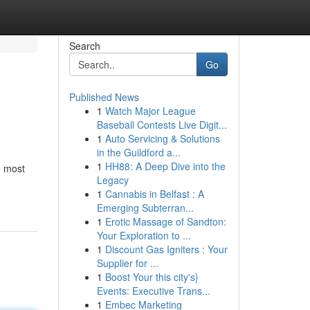
Search
Go
Published News
1
Watch Major League
Baseball Contests Live Digit...
1
Auto Servicing & Solutions
in the Guildford a...
1
HH88: A Deep Dive into the
e most
Legacy
1
Cannabis in Belfast : A
Emerging Subterran...
1
Erotic Massage of Sandton:
Your Exploration to ...
1
Discount Gas Igniters : Your
Supplier for ...
1
Boost Your this city's}
Events: Executive Trans...
1
Embec Marketing