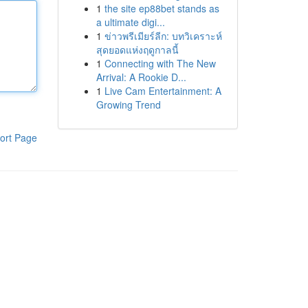
1
the site ep88bet stands as
a ultimate digi...
1
ข่าวพรีเมียร์ลีก: บทวิเคราะห์
สุดยอดแห่งฤดูกาลนี้
1
Connecting with The New
Arrival: A Rookie D...
1
Live Cam Entertainment: A
Growing Trend
ort Page