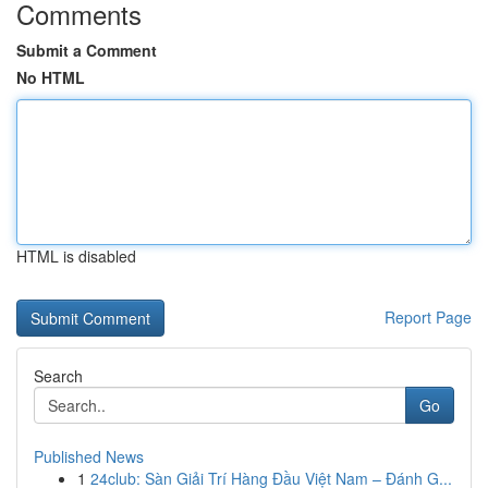
Comments
Submit a Comment
No HTML
HTML is disabled
Report Page
Search
Go
Published News
1
24club: Sàn Giải Trí Hàng Đầu Việt Nam – Đánh G...