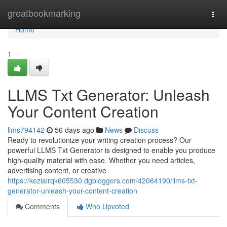
Home
greatbookmarking
Togg
navi
Home
1
LLMS Txt Generator: Unleash
Your Content Creation
llms794142
56 days ago
News
Discuss
Ready to revolutionize your writing creation process? Our
powerful LLMS Txt Generator is designed to enable you produce
high-quality material with ease. Whether you need articles,
advertising content, or creative
https://kezialrqk605530.dgbloggers.com/42064190/llms-txt-
generator-unleash-your-content-creation
Comments
Who Upvoted