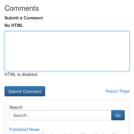
Comments
Submit a Comment
No HTML
HTML is disabled
Report Page
Search
Go
Published News