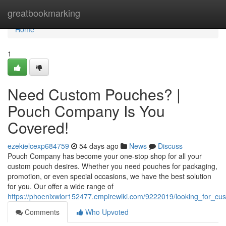
Home
greatbookmarking
Home
1
Need Custom Pouches? |
Pouch Company Is You
Covered!
ezekielcexp684759
54 days ago
News
Discuss
Pouch Company has become your one-stop shop for all your
custom pouch desires. Whether you need pouches for packaging,
promotion, or even special occasions, we have the best solution
for you. Our offer a wide range of
https://phoenixwlor152477.empirewiki.com/9222019/looking_for
Comments
Who Upvoted