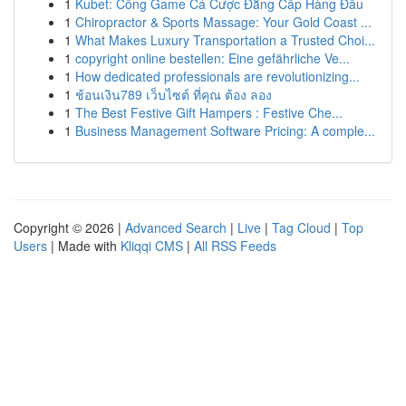
1
Kubet: Cổng Game Cá Cược Đẳng Cấp Hàng Đầu
1
Chiropractor & Sports Massage: Your Gold Coast ...
1
What Makes Luxury Transportation a Trusted Choi...
1
copyright online bestellen: Eine gefährliche Ve...
1
How dedicated professionals are revolutionizing...
1
ช้อนเงิน789 เว็บไซต์ ที่คุณ ต้อง ลอง
1
The Best Festive Gift Hampers : Festive Che...
1
Business Management Software Pricing: A comple...
Copyright © 2026 |
Advanced Search
|
Live
|
Tag Cloud
|
Top
Users
| Made with
Kliqqi CMS
|
All RSS Feeds