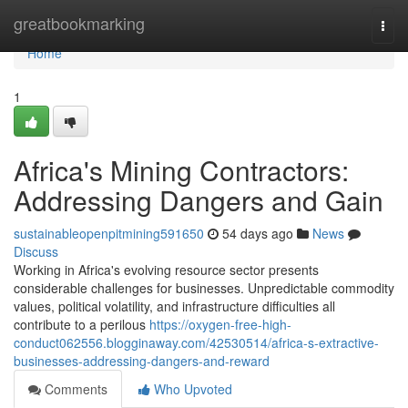
Home
greatbookmarking
Togg
navi
Home
1
Africa's Mining Contractors:
Addressing Dangers and Gain
sustainableopenpitmining591650
54 days ago
News
Discuss
Working in Africa's evolving resource sector presents
considerable challenges for businesses. Unpredictable commodity
values, political volatility, and infrastructure difficulties all
contribute to a perilous
https://oxygen-free-high-
conduct062556.blogginaway.com/42530514/africa-s-extractive-
businesses-addressing-dangers-and-reward
Comments
Who Upvoted