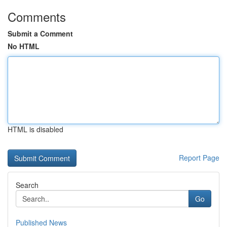
Comments
Submit a Comment
No HTML
HTML is disabled
Report Page
Search
Go
Published News