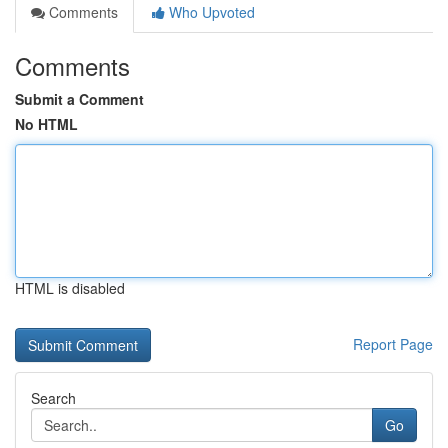
Comments
Who Upvoted
Comments
Submit a Comment
No HTML
HTML is disabled
Report Page
Search
Go