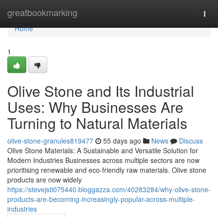
Home
greatbookmarking
Togg
navi
Home
1
Olive Stone and Its Industrial
Uses: Why Businesses Are
Turning to Natural Materials
olive-stone-granules819477
55 days ago
News
Discuss
Olive Stone Materials: A Sustainable and Versatile Solution for
Modern Industries Businesses across multiple sectors are now
prioritising renewable and eco-friendly raw materials. Olive stone
products are now widely
https://stevejsti075440.bloggazza.com/40283284/why-olive-stone-
products-are-becoming-increasingly-popular-across-multiple-
industries