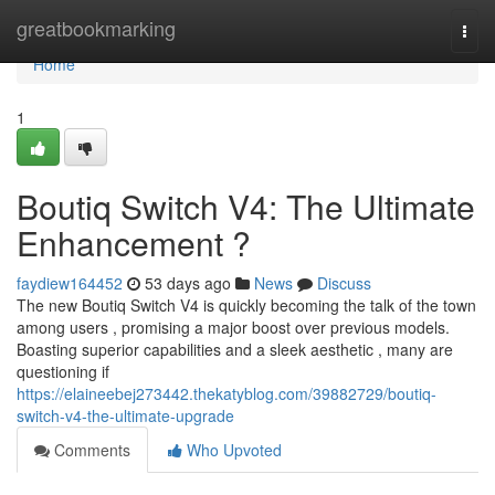
Home
greatbookmarking
Togg
navi
Home
1
Boutiq Switch V4: The Ultimate
Enhancement ?
faydiew164452
53 days ago
News
Discuss
The new Boutiq Switch V4 is quickly becoming the talk of the town
among users , promising a major boost over previous models.
Boasting superior capabilities and a sleek aesthetic , many are
questioning if
https://elaineebej273442.thekatyblog.com/39882729/boutiq-
switch-v4-the-ultimate-upgrade
Comments
Who Upvoted