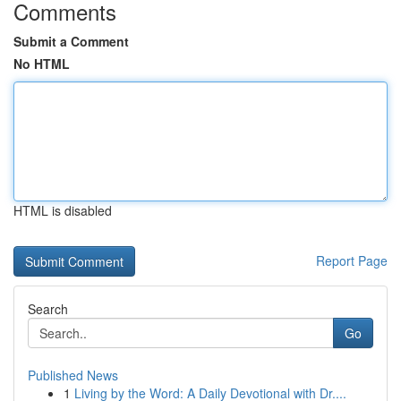
Comments
Submit a Comment
No HTML
HTML is disabled
Report Page
Search
Go
Published News
1
Living by the Word: A Daily Devotional with Dr....