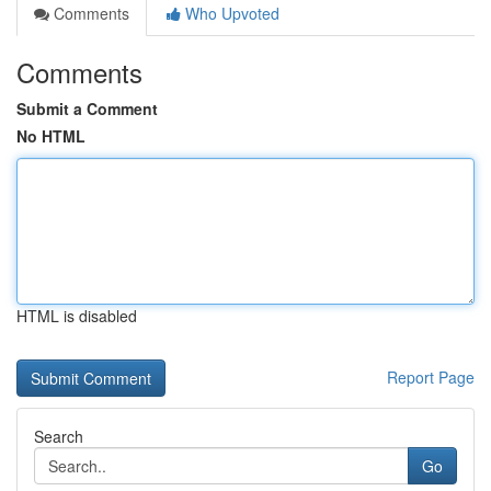
Comments
Who Upvoted
Comments
Submit a Comment
No HTML
HTML is disabled
Report Page
Search
Go