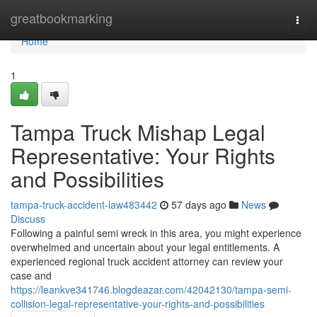
Home
greatbookmarking
Togg
navi
Home
1
Tampa Truck Mishap Legal
Representative: Your Rights
and Possibilities
tampa-truck-accident-law483442
57 days ago
News
Discuss
Following a painful semi wreck in this area, you might experience
overwhelmed and uncertain about your legal entitlements. A
experienced regional truck accident attorney can review your
case and
https://leankve341746.blogdeazar.com/42042130/tampa-semi-
collision-legal-representative-your-rights-and-possibilities