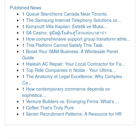
Published News
1
Queue Stanchions Canada Near Toronto
1
The Samsung Internet Telephony Solutions vs...
1
Kompozit Villa Kapıları: Estetik ve Muka...
1
SA Casino: คู่มือผู้เริ่มต้นสู่โลกแห่งบาคาร่า
1
How comprehensive support group transform athle...
1
This Platform Cannot Satisfy This Task.
1
Boost Your SMM Business: A Wholesale Panel
Guide
1
Hialeah AC Repair: Your Local Contractor for Fa...
1
Top Ride Companies in Noida - Your Ultima...
1
The Anatomy of Legal Excellence: Why Complex
Ca...
1
How contemporary commerce depends on
sophistica...
1
Venture Builders vs. Emerging Firms: What's ...
1
Coffee That's Truly Pure
1
Senior Recruitment Patterns: A Resource for HR