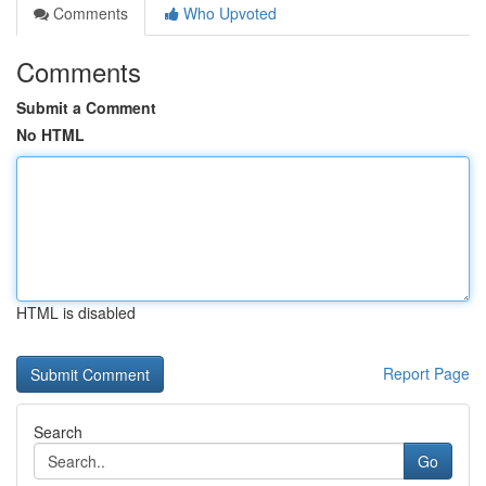
Comments
Who Upvoted
Comments
Submit a Comment
No HTML
HTML is disabled
Report Page
Search
Go