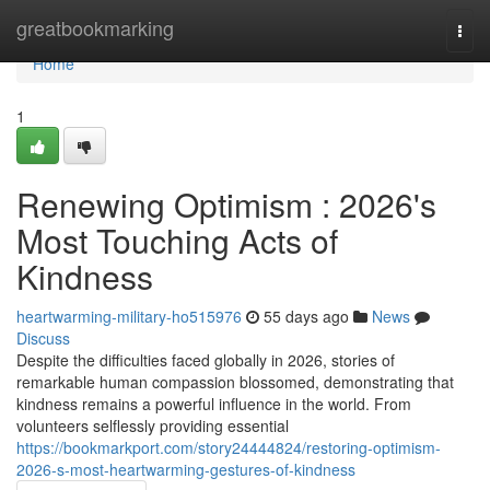
Home
greatbookmarking
Togg
navi
Home
1
Renewing Optimism : 2026's
Most Touching Acts of
Kindness
heartwarming-military-ho515976
55 days ago
News
Discuss
Despite the difficulties faced globally in 2026, stories of
remarkable human compassion blossomed, demonstrating that
kindness remains a powerful influence in the world. From
volunteers selflessly providing essential
https://bookmarkport.com/story24444824/restoring-optimism-
2026-s-most-heartwarming-gestures-of-kindness