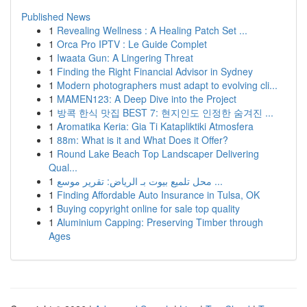
Published News
1
Revealing Wellness : A Healing Patch Set ...
1
Orca Pro IPTV : Le Guide Complet
1
Iwaata Gun: A Lingering Threat
1
Finding the Right Financial Advisor in Sydney
1
Modern photographers must adapt to evolving cli...
1
MAMEN123: A Deep Dive into the Project
1
방콕 한식 맛집 BEST 7: 현지인도 인정한 숨겨진 ...
1
Aromatika Keria: Gia Ti Katapliktiki Atmosfera
1
88m: What is it and What Does it Offer?
1
Round Lake Beach Top Landscaper Delivering
Qual...
1
محل تلميع بيوت بـ الرياض: تقرير موسع ...
1
Finding Affordable Auto Insurance in Tulsa, OK
1
Buying copyright online for sale top quality
1
Aluminium Capping: Preserving Timber through
Ages