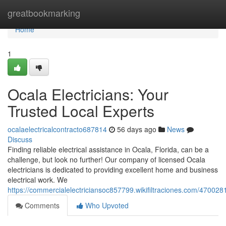
Home
greatbookmarking
Home
1
Ocala Electricians: Your
Trusted Local Experts
ocalaelectricalcontracto687814
56 days ago
News
Discuss
Finding reliable electrical assistance in Ocala, Florida, can be a
challenge, but look no further! Our company of licensed Ocala
electricians is dedicated to providing excellent home and business
electrical work. We
https://commercialelectriciansoc857799.wikifiltraciones.com/470028
Comments
Who Upvoted