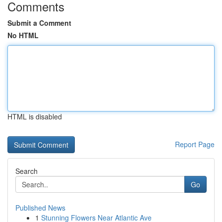
Comments
Submit a Comment
No HTML
HTML is disabled
Report Page
Search
Go
Published News
1
Stunning Flowers Near Atlantic Ave