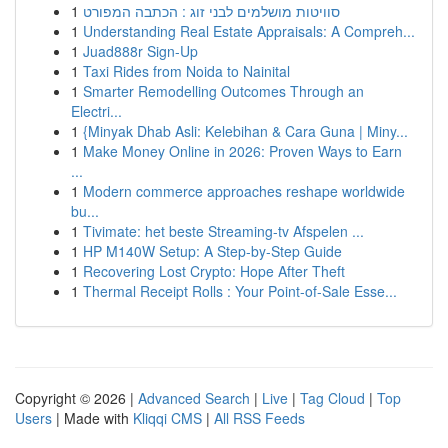
1
סוויטות מושלמים לבני זוג : הכתבה המפורט
1
Understanding Real Estate Appraisals: A Compreh...
1
Juad888r Sign-Up
1
Taxi Rides from Noida to Nainital
1
Smarter Remodelling Outcomes Through an
Electri...
1
{Minyak Dhab Asli: Kelebihan & Cara Guna | Miny...
1
Make Money Online in 2026: Proven Ways to Earn
...
1
Modern commerce approaches reshape worldwide
bu...
1
Tivimate: het beste Streaming-tv Afspelen ...
1
HP M140W Setup: A Step-by-Step Guide
1
Recovering Lost Crypto: Hope After Theft
1
Thermal Receipt Rolls : Your Point-of-Sale Esse...
Copyright © 2026 |
Advanced Search
|
Live
|
Tag Cloud
|
Top
Users
| Made with
Kliqqi CMS
|
All RSS Feeds