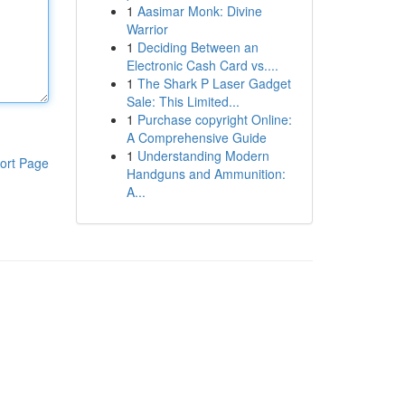
1
Aasimar Monk: Divine
Warrior
1
Deciding Between an
Electronic Cash Card vs....
1
The Shark P Laser Gadget
Sale: This Limited...
1
Purchase copyright Online:
A Comprehensive Guide
1
Understanding Modern
ort Page
Handguns and Ammunition:
A...