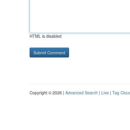
HTML is disabled
Copyright © 2026 |
Advanced Search
|
Live
|
Tag Clou