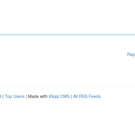
Rep
d
|
Top Users
| Made with
Kliqqi CMS
|
All RSS Feeds