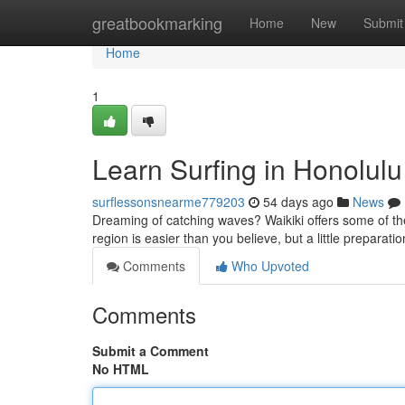
Home
greatbookmarking
Home
New
Submit
Home
1
Learn Surfing in Honolul
surflessonsnearme779203
54 days ago
News
Dreaming of catching waves? Waikiki offers some of the b
region is easier than you believe, but a little preparat
Comments
Who Upvoted
Comments
Submit a Comment
No HTML