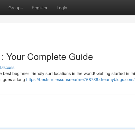
Groups
Register
Login
u : Your Complete Guide
Discuss
est beginner-friendly surf locations in the world! Getting started in thi
ion goes a long
https://bestsurflessonsnearme768786.dreamyblogs.com/p