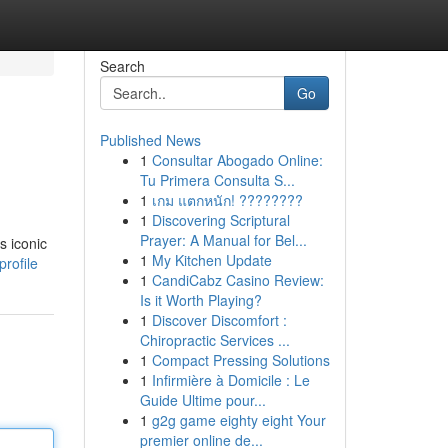
Search
Go
Published News
1
Consultar Abogado Online:
Tu Primera Consulta S...
1
เกม แตกหนัก! ????????
1
Discovering Scriptural
Prayer: A Manual for Bel...
s iconic
1
My Kitchen Update
rofile
1
CandiCabz Casino Review:
Is it Worth Playing?
1
Discover Discomfort :
Chiropractic Services ...
1
Compact Pressing Solutions
1
Infirmière à Domicile : Le
Guide Ultime pour...
1
g2g game eighty eight Your
premier online de...