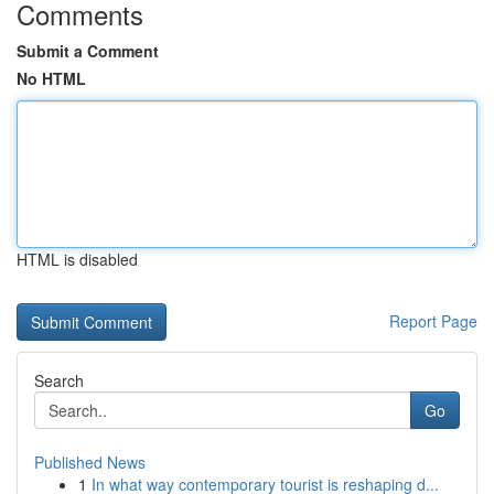
Comments
Submit a Comment
No HTML
HTML is disabled
Report Page
Search
Go
Published News
1
In what way contemporary tourist is reshaping d...