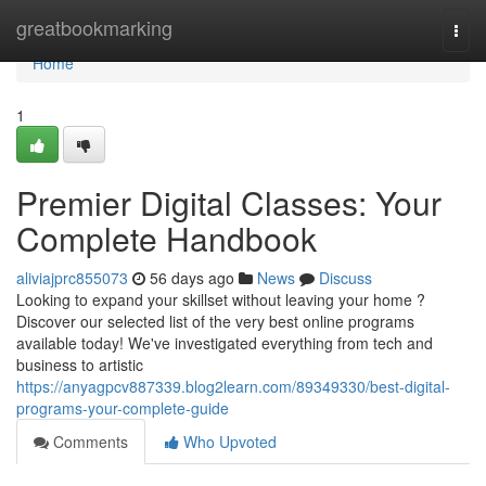
Home
greatbookmarking
Togg
navi
Home
1
Premier Digital Classes: Your
Complete Handbook
aliviajprc855073
56 days ago
News
Discuss
Looking to expand your skillset without leaving your home ?
Discover our selected list of the very best online programs
available today! We've investigated everything from tech and
business to artistic
https://anyagpcv887339.blog2learn.com/89349330/best-digital-
programs-your-complete-guide
Comments
Who Upvoted