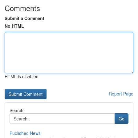
Comments
Submit a Comment
No HTML
HTML is disabled
Report Page
Search
Go
Published News