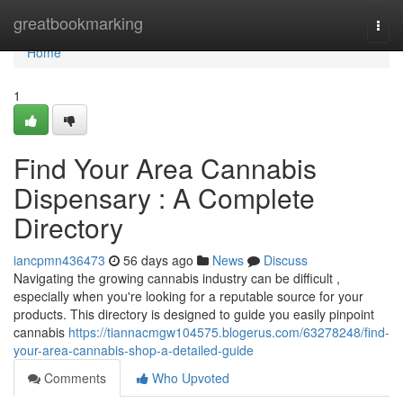
Home
greatbookmarking
Togg
navi
Home
1
Find Your Area Cannabis
Dispensary : A Complete
Directory
iancpmn436473
56 days ago
News
Discuss
Navigating the growing cannabis industry can be difficult ,
especially when you're looking for a reputable source for your
products. This directory is designed to guide you easily pinpoint
cannabis
https://tiannacmgw104575.blogerus.com/63278248/find-
your-area-cannabis-shop-a-detailed-guide
Comments
Who Upvoted