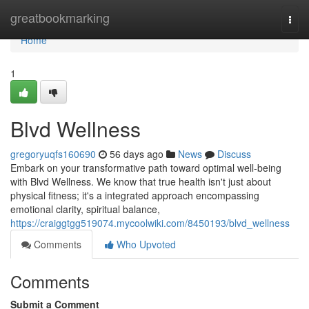
Home
greatbookmarking
Togg
navi
Home
1
Blvd Wellness
gregoryuqfs160690
56 days ago
News
Discuss
Embark on your transformative path toward optimal well-being
with Blvd Wellness. We know that true health isn't just about
physical fitness; it's a integrated approach encompassing
emotional clarity, spiritual balance,
https://craiggtgg519074.mycoolwiki.com/8450193/blvd_wellness
Comments
Who Upvoted
Comments
Submit a Comment