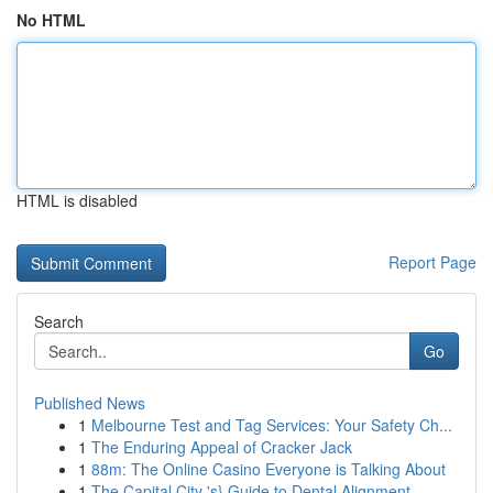
No HTML
HTML is disabled
Report Page
Search
Go
Published News
1
Melbourne Test and Tag Services: Your Safety Ch...
1
The Enduring Appeal of Cracker Jack
1
88m: The Online Casino Everyone is Talking About
1
The Capital City 's} Guide to Dental Alignment