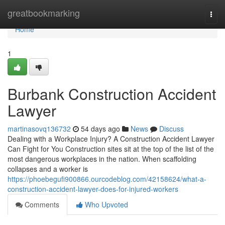
Home
greatbookmarking
Togg
navi
Home
1
Burbank Construction Accident
Lawyer
martinasovq136732
54 days ago
News
Discuss
Dealing with a Workplace Injury? A Construction Accident Lawyer
Can Fight for You Construction sites sit at the top of the list of the
most dangerous workplaces in the nation. When scaffolding
collapses and a worker is
https://phoebegufi900866.ourcodeblog.com/42158624/what-a-
construction-accident-lawyer-does-for-injured-workers
Comments
Who Upvoted