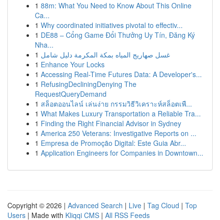
1
88m: What You Need to Know About This Online
Ca...
1
Why coordinated initiatives pivotal to effectiv...
1
DE88 – Cổng Game Đổi Thưởng Uy Tín, Đăng Ký
Nha...
1
غسل صهاريج المياه بمكة المكرمة دليل شامل
1
Enhance Your Locks
1
Accessing Real-Time Futures Data: A Developer's...
1
RefusingDecliningDenying The
RequestQueryDemand
1
สล็อตออนไลน์ เล่นง่าย กรรมวิธีวิเคราะห์สล็อตเพื...
1
What Makes Luxury Transportation a Reliable Tra...
1
Finding the Right Financial Advisor in Sydney
1
America 250 Veterans: Investigative Reports on ...
1
Empresa de Promoção Digital: Este Guia Abr...
1
Application Engineers for Companies in Downtown...
Copyright © 2026 |
Advanced Search
|
Live
|
Tag Cloud
|
Top
Users
| Made with
Kliqqi CMS
|
All RSS Feeds