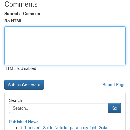
Comments
Submit a Comment
No HTML
HTML is disabled
Report Page
Search
Go
Published News
1
Transferir Saldo Neteller para copyright: Guia ...