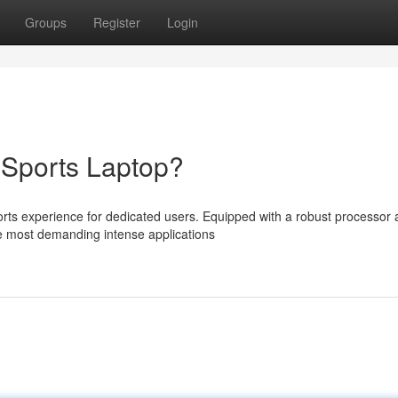
Groups
Register
Login
eSports Laptop?
rts experience for dedicated users. Equipped with a robust processor 
e most demanding intense applications