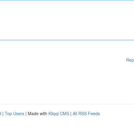
Rep
d
|
Top Users
| Made with
Kliqqi CMS
|
All RSS Feeds