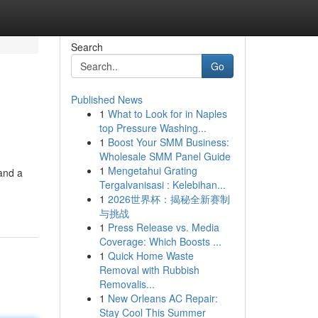
Search
Go
Published News
1
What to Look for in Naples
top Pressure Washing...
1
Boost Your SMM Business:
Wholesale SMM Panel Guide
1
Mengetahui Grating
and a
Tergalvanisasi : Kelebihan...
1
2026世界杯：揭秘全新赛制
与挑战
1
Press Release vs. Media
Coverage: Which Boosts ...
1
Quick Home Waste
Removal with Rubbish
Removalis...
1
New Orleans AC Repair:
Stay Cool This Summer