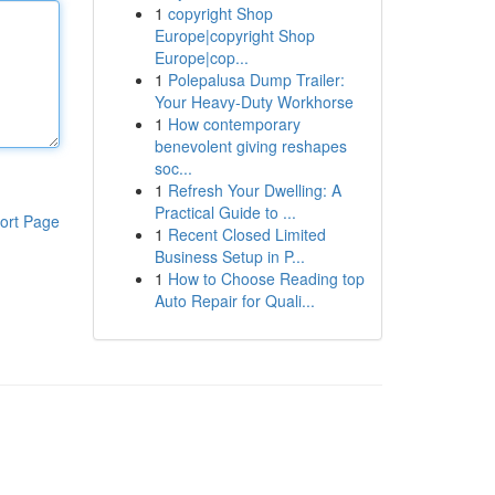
1
copyright Shop
Europe|copyright Shop
Europe|cop...
1
Polepalusa Dump Trailer:
Your Heavy-Duty Workhorse
1
How contemporary
benevolent giving reshapes
soc...
1
Refresh Your Dwelling: A
Practical Guide to ...
ort Page
1
Recent Closed Limited
Business Setup in P...
1
How to Choose Reading top
Auto Repair for Quali...