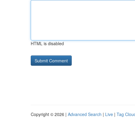
HTML is disabled
Copyright © 2026 |
Advanced Search
|
Live
|
Tag Clou