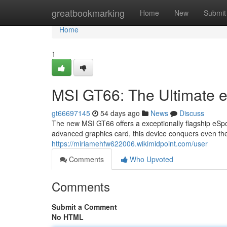
Home
greatbookmarking
Home
New
Submit
Home
1
MSI GT66: The Ultimate 
gt66697145
54 days ago
News
Discuss
The new MSI GT66 offers a exceptionally flagship eSpo
advanced graphics card, this device conquers even th
https://miriamehfw622006.wikimidpoint.com/user
Comments
Who Upvoted
Comments
Submit a Comment
No HTML