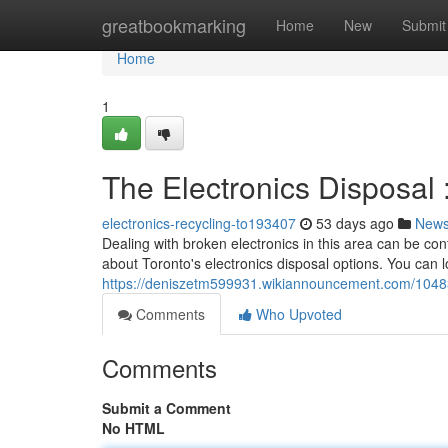
Home
greatbookmarking
Home
New
Submit
Home
1
The Electronics Disposal 
electronics-recycling-to193407
53 days ago
New
Dealing with broken electronics in this area can be conf
about Toronto's electronics disposal options. You can 
https://deniszetm599931.wikiannouncement.com/1048
Comments
Who Upvoted
Comments
Submit a Comment
No HTML