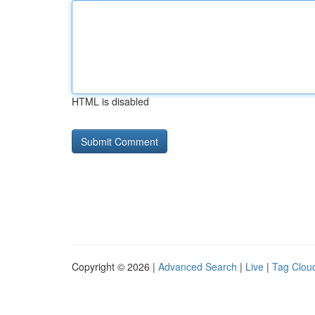
HTML is disabled
Copyright © 2026 |
Advanced Search
|
Live
|
Tag Clou