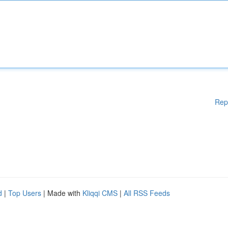
Rep
d
|
Top Users
| Made with
Kliqqi CMS
|
All RSS Feeds