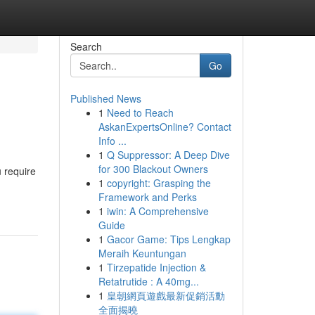
Search
Go
Published News
1
Need to Reach
AskanExpertsOnline? Contact
Info ...
1
Q Suppressor: A Deep Dive
for 300 Blackout Owners
u require
1
copyright: Grasping the
Framework and Perks
1
iwin: A Comprehensive
Guide
1
Gacor Game: Tips Lengkap
Meraih Keuntungan
1
Tirzepatide Injection &
Retatrutide : A 40mg...
1
皇朝網頁遊戲最新促銷活動
全面揭曉