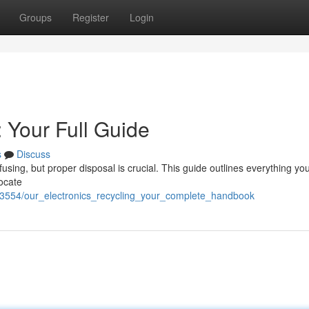
Groups
Register
Login
: Your Full Guide
s
Discuss
using, but proper disposal is crucial. This guide outlines everything yo
locate
3554/our_electronics_recycling_your_complete_handbook