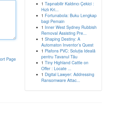
1
Taşınabilir Kaldırıcı Çekici :
Hızlı Kri...
1
Fortunabola: Buku Lengkap
bagi Pemain
1
Inner West Sydney Rubbish
Removal Assisting Pre...
1
Shaping Destiny: A
Automaton Inventor’s Quest
1
Plafons PVC: Soluția Ideală
pentru Tavanul Tău
ort Page
1
Tiny Highland Cattle on
Offer : Locate ...
1
Digital Lawyer: Addressing
Ransomware Attac...