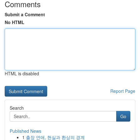
Comments
Submit a Comment
No HTML
HTML is disabled
Report Page
Search
Go
Published News
1
출장 연애, 현실과 환상의 경계