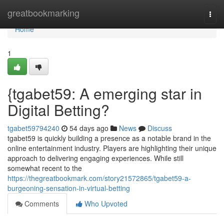
Home
greatbookmarking
Togg
navi
Home
1
{tgabet59: A emerging star in
Digital Betting?
tgabet59794240
54 days ago
News
Discuss
tgabet59 is quickly building a presence as a notable brand in the
online entertainment industry. Players are highlighting their unique
approach to delivering engaging experiences. While still
somewhat recent to the
https://thegreatbookmark.com/story21572865/tgabet59-a-
burgeoning-sensation-in-virtual-betting
Comments
Who Upvoted