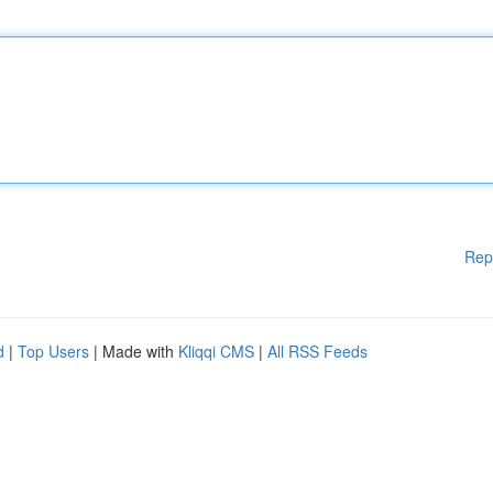
Rep
d
|
Top Users
| Made with
Kliqqi CMS
|
All RSS Feeds