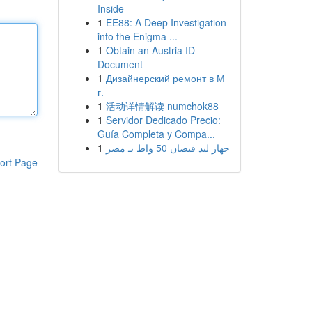
Inside
1
EE88: A Deep Investigation
into the Enigma ...
1
Obtain an Austria ID
Document
1
Дизайнерский ремонт в М
г.
1
活动详情解读 numchok88
1
Servidor Dedicado Precio:
Guía Completa y Compa...
1
جهاز ليد فيضان 50 واط بـ مصر
ort Page