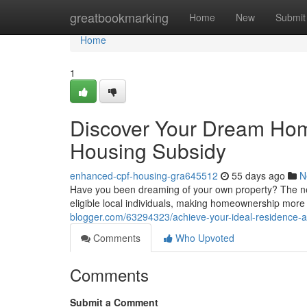
Home
greatbookmarking
Home
New
Submit
Home
1
Discover Your Dream Hom
Housing Subsidy
enhanced-cpf-housing-gra645512
55 days ago
N
Have you been dreaming of your own property? The new
eligible local individuals, making homeownership more
blogger.com/63294323/achieve-your-ideal-residence-a
Comments
Who Upvoted
Comments
Submit a Comment