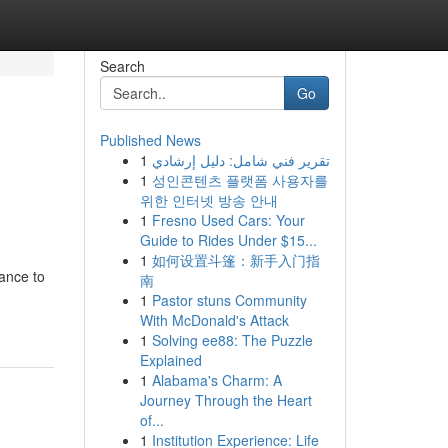
Search
Go
Published News
1
تقرير فني شامل: دليل إرشادي
1
성인콘텐츠 플랫폼 사용자를
위한 인터넷 방송 안내
1
Fresno Used Cars: Your
Guide to Rides Under $15...
1
如何设置斗篷：新手入门指
ance to
南
1
Pastor stuns Community
With McDonald's Attack
1
Solving ee88: The Puzzle
Explained
1
Alabama's Charm: A
Journey Through the Heart
of...
1
Institution Experience: Life