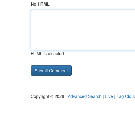
No HTML
HTML is disabled
Copyright © 2026 |
Advanced Search
|
Live
|
Tag Clou