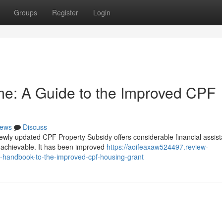
Groups
Register
Login
e: A Guide to the Improved CPF
ews
Discuss
ly updated CPF Property Subsidy offers considerable financial assist
 achievable. It has been improved
https://aoifeaxaw524497.review-
-handbook-to-the-improved-cpf-housing-grant