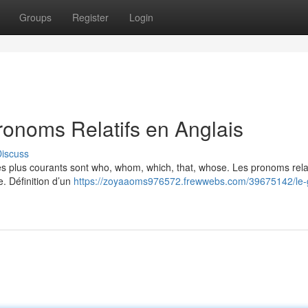
Groups
Register
Login
ronoms Relatifs en Anglais
iscuss
Les plus courants sont who, whom, which, that, whose. Les pronoms relat
e. Définition d’un
https://zoyaaoms976572.frewwebs.com/39675142/le-