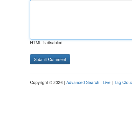
HTML is disabled
Copyright © 2026 |
Advanced Search
|
Live
|
Tag Clou