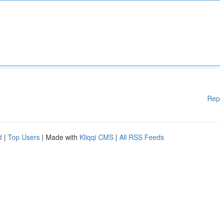
Rep
d
|
Top Users
| Made with
Kliqqi CMS
|
All RSS Feeds