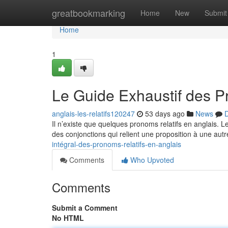
Home
greatbookmarking
Home
New
Submit
Home
1
Le Guide Exhaustif des P
anglais-les-relatifs120247
53 days ago
News
D
Il n’existe que quelques pronoms relatifs en anglais. 
des conjonctions qui relient une proposition à une autr
intégral-des-pronoms-relatifs-en-anglais
Comments
Who Upvoted
Comments
Submit a Comment
No HTML