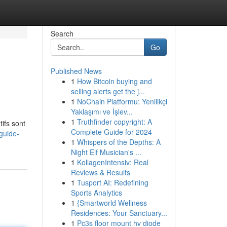
Search
Go
Published News
1
How Bitcoin buying and
selling alerts get the j...
1
NoChain Platformu: Yenilikçi
Yaklaşımı ve İşlev...
1
Truthfinder copyright: A
ifs sont
Complete Guide for 2024
guide-
1
Whispers of the Depths: A
Night Elf Musician's ...
1
KollagenIntensiv: Real
Reviews & Results
1
Tusport AI: Redefining
Sports Analytics
1
{Smartworld Wellness
Residences: Your Sanctuary...
1
Pc3s floor mount hv diode