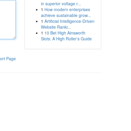
in superior voltage r...
1
How modern enterprises
achieve sustainable grow...
1
Artificial Intelligence-Driven
Website Ranki...
1
10 Bet High Ainsworth
Slots: A High Roller's Guide
ort Page