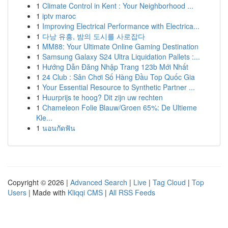
1
Climate Control in Kent : Your Neighborhood ...
1
iptv maroc
1
Improving Electrical Performance with Electrica...
1
다낭 유흥, 밤의 도시를 사로잡다
1
MM88: Your Ultimate Online Gaming Destination
1
Samsung Galaxy S24 Ultra Liquidation Pallets :...
1
Hướng Dẫn Đăng Nhập Trang 123b Mới Nhất
1
24 Club : Sân Chơi Số Hàng Đầu Top Quốc Gia
1
Your Essential Resource to Synthetic Partner ...
1
Huurprijs te hoog? Dit zijn uw rechten
1
Chameleon Folie Blauw/Groen 65%: De Ultieme
Kle...
1
นอนกัดฟัน
Copyright © 2026 |
Advanced Search
|
Live
|
Tag Cloud
|
Top
Users
| Made with
Kliqqi CMS
|
All RSS Feeds