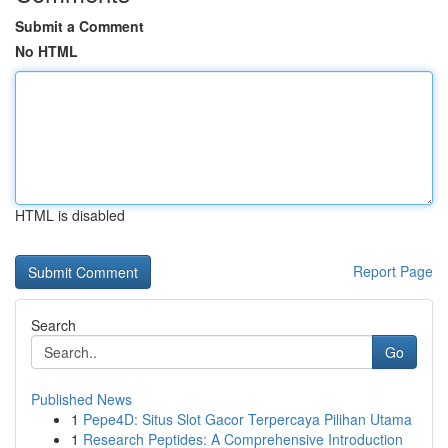
Submit a Comment
No HTML
HTML is disabled
Report Page
Search
Go
Published News
1
Pepe4D: Situs Slot Gacor Terpercaya Pilihan Utama
1
Research Peptides: A Comprehensive Introduction