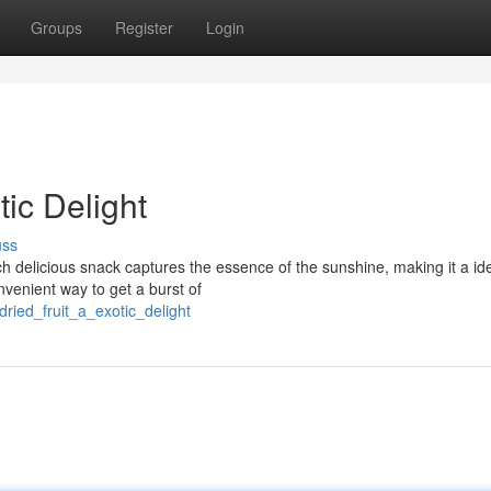
Groups
Register
Login
tic Delight
uss
ch delicious snack captures the essence of the sunshine, making it a id
venient way to get a burst of
ried_fruit_a_exotic_delight