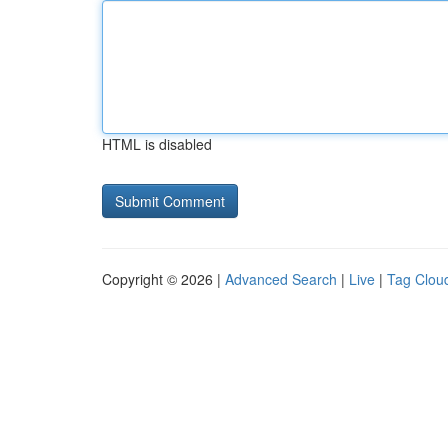
HTML is disabled
Copyright © 2026 |
Advanced Search
|
Live
|
Tag Clou