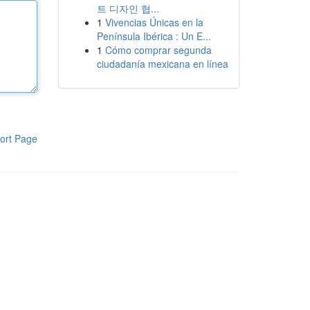
트 디자인 협...
1
Vivencias Únicas en la
Península Ibérica : Un E...
1
Cómo comprar segunda
ciudadanía mexicana en línea
ort Page