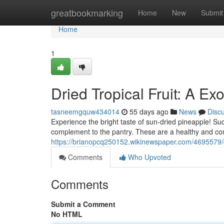
Home
greatbookmarking
Home
New
Submit
Home
1
Dried Tropical Fruit: A Exo
tasneemgquw434014
55 days ago
News
Disc
Experience the bright taste of sun-dried pineapple! Su
complement to the pantry. These are a healthy and con
https://brianopcq250152.wikinewspaper.com/4695579/d
Comments
Who Upvoted
Comments
Submit a Comment
No HTML