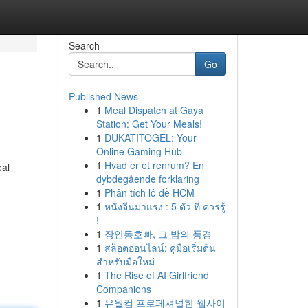
Search
Go
Published News
1
Meal Dispatch at Gaya
Station: Get Your Meals!
1
DUKATITOGEL: Your
Online Gaming Hub
1
Hvad er et renrum? En
eal
dybdegående forklaring
1
Phân tích lô đề HCM
1
หนังจีนมาแรง : 5 ตัว ที่ ควรรู้
!
1
장안동호빠, 그 밤의 풍경
1
สล็อตออนไลน์: คู่มือเริ่มต้น
สำหรับมือใหม่
1
The Rise of AI Girlfriend
Companions
1
유월컴 프로페셔널한 웹사이