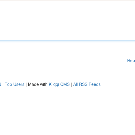
Rep
d
|
Top Users
| Made with
Kliqqi CMS
|
All RSS Feeds