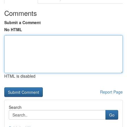
Comments
Submit a Comment
No HTML
HTML is disabled
Report Page
Search
Go