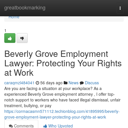
Home
greatbookmarking
Togg
navi
Home
1
Beverly Grove Employment
Lawyer: Protecting Your Rights
at Work
caraqmzl484041
56 days ago
News
Discuss
Are you are facing a situation at your workplace? As a
experienced Beverly Grove employment attorney , I offer top-
notch support to workers who have faced illegal dismissal, unfair
treatment, bullying, or pay
https://cormacasmn571112.techionblog.com/41895995/beverly-
grove-employment-lawyer-protecting-your-rights-at-work
Comments
Who Upvoted