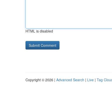
HTML is disabled
Copyright © 2026 |
Advanced Search
|
Live
|
Tag Clou