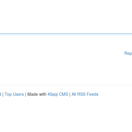
Rep
d
|
Top Users
| Made with
Kliqqi CMS
|
All RSS Feeds