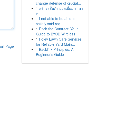
change defense of crucial...
1
สร้าง เสื้อดำ ยอดเยี่ยม ราคา
เบา!
1
I not able to be able to
satisfy said req...
1
Ditch the Contract: Your
Guide to BYOD Wireless
1
Foley Lawn Care Services
for Reliable Yard Main...
ort Page
1
Backlink Principles: A
Beginner's Guide