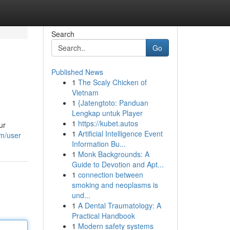
Search
Go
Published News
1
The Scaly Chicken of
Vietnam
1
{Jatengtoto: Panduan
Lengkap untuk Player
1
https://kubet.autos
ur
1
Artificial Intelligence Event
om/user
Information Bu...
1
Monk Backgrounds: A
Guide to Devotion and Apt...
1
connection between
smoking and neoplasms is
und...
1
A Dental Traumatology: A
Practical Handbook
1
Modern safety systems