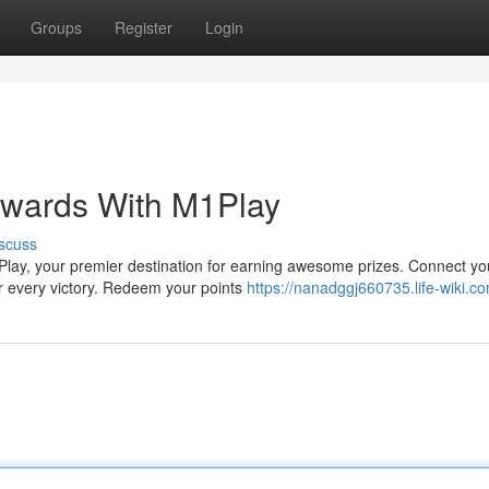
Groups
Register
Login
ewards With M1Play
scuss
1Play, your premier destination for earning awesome prizes. Connect yo
or every victory. Redeem your points
https://nanadggj660735.life-wiki.c