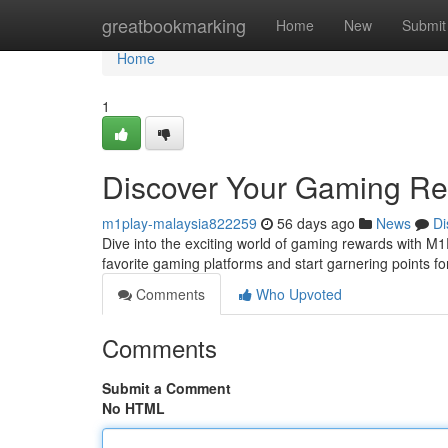
Home
greatbookmarking
Home
New
Submit
Home
1
Discover Your Gaming R
m1play-malaysia822259
56 days ago
News
Di
Dive into the exciting world of gaming rewards with M
favorite gaming platforms and start garnering points f
Comments
Who Upvoted
Comments
Submit a Comment
No HTML