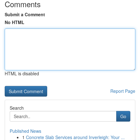
Comments
Submit a Comment
No HTML
HTML is disabled
Report Page
Search
Go
Published News
1
Concrete Slab Services around Inverleigh: Your ...