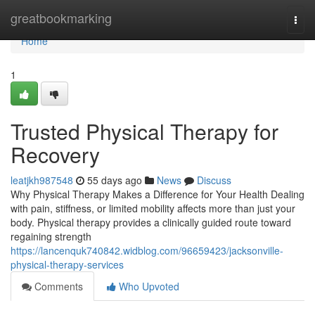
Home
greatbookmarking
Togg
navi
Home
1
Trusted Physical Therapy for
Recovery
leatjkh987548
55 days ago
News
Discuss
Why Physical Therapy Makes a Difference for Your Health Dealing
with pain, stiffness, or limited mobility affects more than just your
body. Physical therapy provides a clinically guided route toward
regaining strength
https://lancenquk740842.widblog.com/96659423/jacksonville-
physical-therapy-services
Comments
Who Upvoted