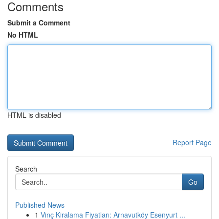
Comments
Submit a Comment
No HTML
HTML is disabled
Report Page
Search
Go
Published News
1
Vinç Kiralama Fiyatları: Arnavutköy Esenyurt ...