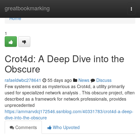
Home
greatbookmarking
Togg
navi
Home
1
Crot4d: A Deep Dive into the
Obscure
rafaeldwbc278641
55 days ago
News
Discuss
Few systems exist as mysterious as Crot4d, a utility primarily
used for specialized network analysis . This obscure project, often
described as a framework for network professionals, provides
unprecedented
https://ammarvdcj172546.ssnblog.com/40331783/crot4d-a-deep-
dive-into-the-obscure
Comments
Who Upvoted