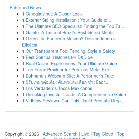
Published News
1
Omeglatv.net: A Closer Look
1
Exterior Siding Installation : Your Guide to...
1
The Ultimate SEO Specialist: Finding the Top Ta...
1
Galeto: A Taste of Brazil's Best Grilled Meats
1
Ozenvitta: Funciona Mesmo? Desvendando a
Eficácia
1
Our Transparent Pool Fencing: Style & Safety
1
Best Spiritual Histories for D&D 5e
1
Real Casino Experiences: Your Ultimate Guide
1
Top Forex Provider for Precious Metal Exc...
1
Buhnanu's Webcam Site: A Performer's Take
1
ผู้รับเหมาต่อเติม: ค้นหาและเลือก ช่างมืออา...
1
Los Verdaderos Tacos Mexicanos
1
Unlocking Investor Leads: A Comprehensive Guide
1
ViriFlow Reviews: Can This Liquid Prostate Drop...
Copyright © 2026 |
Advanced Search
|
Live
|
Tag Cloud
|
Top