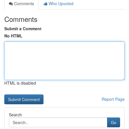
Comments
Who Upvoted
Comments
Submit a Comment
No HTML
HTML is disabled
Report Page
Search
Go