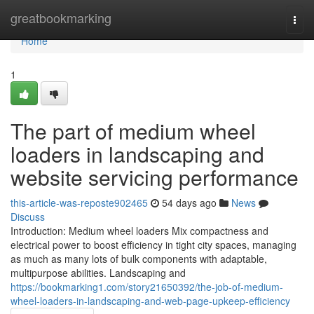
Home
greatbookmarking
Togg
navi
Home
1
The part of medium wheel
loaders in landscaping and
website servicing performance
this-article-was-reposte902465
54 days ago
News
Discuss
Introduction: Medium wheel loaders Mix compactness and
electrical power to boost efficiency in tight city spaces, managing
as much as many lots of bulk components with adaptable,
multipurpose abilities. Landscaping and
https://bookmarking1.com/story21650392/the-job-of-medium-
wheel-loaders-in-landscaping-and-web-page-upkeep-efficiency