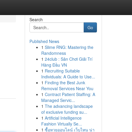
Search
Go
Published News
1
Slime RNG: Mastering the
Randomness
1
24club : Sân Chơi Giải Trí
Hàng Đầu VN
1
Recruiting Suitable
Individuals: A Guide to Use...
1
Finding the Best Junk
Removal Services Near You
1
Contract Patient Staffing: A
Managed Servic...
1
The advancing landscape
of exclusive funding su...
1
Artificial Intelligence
Fashion Virtually Se...
1
ซื้อหวยออนไลน์ เว็บไหน น่า