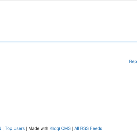
Rep
d
|
Top Users
| Made with
Kliqqi CMS
|
All RSS Feeds