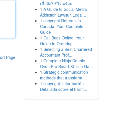
เชื่อถือ? รีวิว พร้อม...
1
A Guide to Social Media
Addiction Lawsuit Legal...
1
copyright Retreats in
Canada: Your Complete
Guide
1
Cali Buds Online: Your
Guide to Ordering
1
Selecting a Best Chartered
Accountant Prof...
ort Page
1
Complete Ninja Double
Oven Pro Smart XL Is a Ga...
1
Strategic communication
methods that transform ...
1
copyright: Información
Detallada sobre el Fárm...