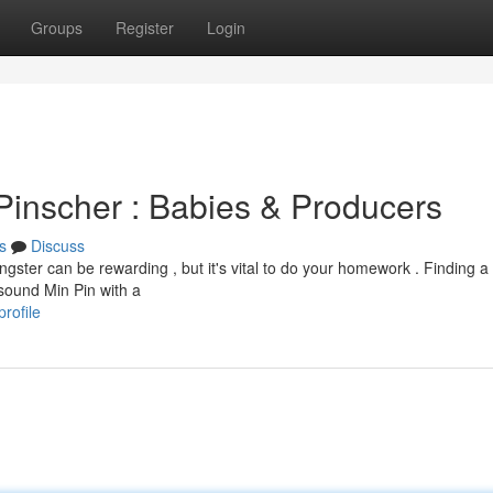
Groups
Register
Login
e Pinscher : Babies & Producers
s
Discuss
gster can be rewarding , but it's vital to do your homework . Finding a
sound Min Pin with a
rofile