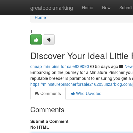
Home
greatbookmarking
Home
New
Submit
Home
1
Discover Your Ideal Littl
cheap-min-pins-for-sale839090
55 days ago
New
Embarking on the journey for a Miniature Pinscher youn
reputable breeder is paramount to ensuring you get a 
https://miniaturepinscherforsale216203.nizarblog.com/p
Comments
Who Upvoted
Comments
Submit a Comment
No HTML