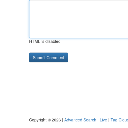
HTML is disabled
Copyright © 2026 |
Advanced Search
|
Live
|
Tag Clou