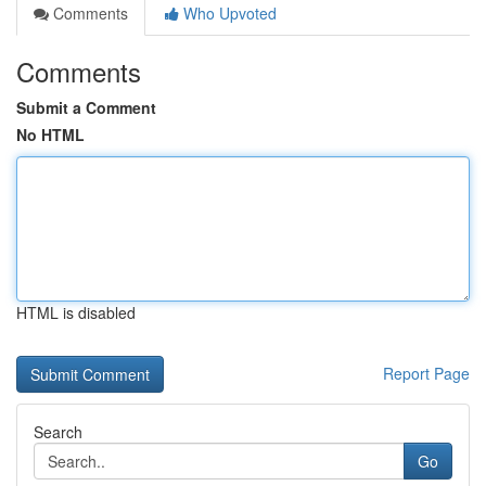
Comments
Who Upvoted
Comments
Submit a Comment
No HTML
HTML is disabled
Report Page
Search
Go