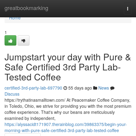
Home
greatbookmarking
Togg
navi
Home
1
Jumpstart your day with Pure &
Safe Certified 3rd Party Lab-
Tested Coffee
certified-3rd-party-lab-697790
55 days ago
News
Discuss
https://trythatinasmalltown.com/ At Peacemaker Coffee Company,
in Toledo, Ohio, we strive for providing you with the most premium
coffee experience. That's why our beans are meticulously
examined by independent,
https://alyssacidt171907.therainblog.com/39863375/begin-your-
morning-with-pure-safe-certified-3rd-party-lab-tested-coffee