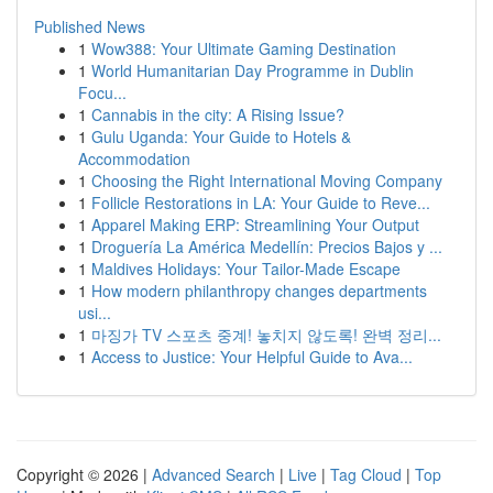
Published News
1
Wow388: Your Ultimate Gaming Destination
1
World Humanitarian Day Programme in Dublin
Focu...
1
Cannabis in the city: A Rising Issue?
1
Gulu Uganda: Your Guide to Hotels &
Accommodation
1
Choosing the Right International Moving Company
1
Follicle Restorations in LA: Your Guide to Reve...
1
Apparel Making ERP: Streamlining Your Output
1
Droguería La América Medellín: Precios Bajos y ...
1
Maldives Holidays: Your Tailor-Made Escape
1
How modern philanthropy changes departments
usi...
1
마징가 TV 스포츠 중계! 놓치지 않도록! 완벽 정리...
1
Access to Justice: Your Helpful Guide to Ava...
Copyright © 2026 |
Advanced Search
|
Live
|
Tag Cloud
|
Top