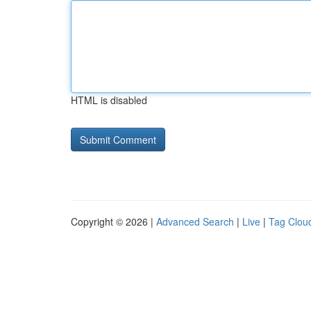
HTML is disabled
Copyright © 2026 |
Advanced Search
|
Live
|
Tag Clou