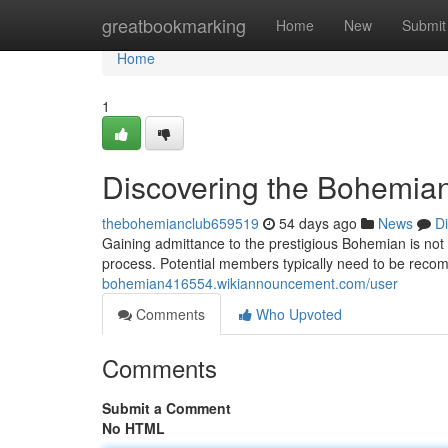
Home
greatbookmarking
Home
New
Submit
Home
1
Discovering the Bohemian
thebohemianclub659519
54 days ago
News
D
Gaining admittance to the prestigious Bohemian is not 
process. Potential members typically need to be rec
bohemian416554.wikiannouncement.com/user
Comments
Who Upvoted
Comments
Submit a Comment
No HTML