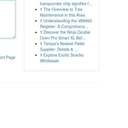
transponder chip signifies f...
1
The Overview to Tree
Maintenance in this Area
1
Understanding the VA9993
Register: A Comprehens...
1
Discover the Ninja Double
Oven Pro Smart XL Bef...
1
Tampa's Newest Pallet
Supplier: Details & ...
1
Explore Exotic Snacks
ort Page
Wholesale