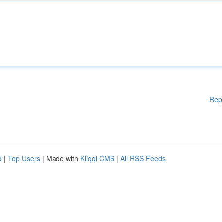
Rep
d
|
Top Users
| Made with
Kliqqi CMS
|
All RSS Feeds