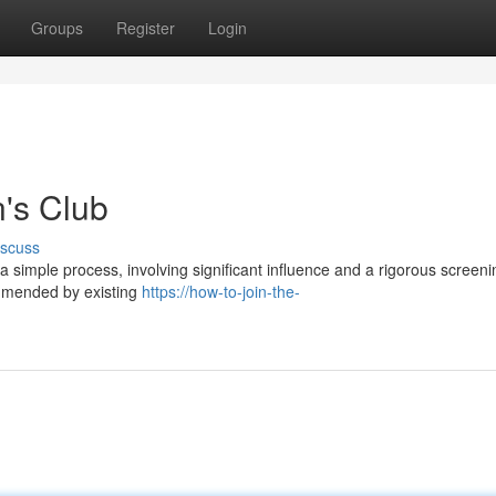
Groups
Register
Login
's Club
iscuss
a simple process, involving significant influence and a rigorous screeni
ommended by existing
https://how-to-join-the-