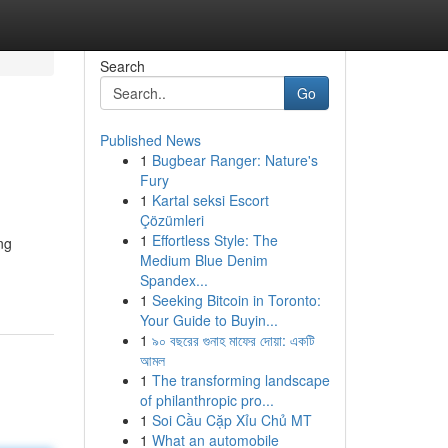
Search
Go
Published News
1
Bugbear Ranger: Nature's
Fury
1
Kartal seksi Escort
Çözümleri
1
Effortless Style: The
ng
Medium Blue Denim
Spandex...
1
Seeking Bitcoin in Toronto:
Your Guide to Buyin...
1
৯০ বছরের গুনাহ মাফের দোয়া: একটি
আমল
1
The transforming landscape
of philanthropic pro...
1
Soi Cầu Cặp Xỉu Chủ MT
1
What an automobile