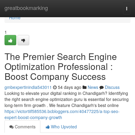
Home
greatbookmarking
Togg
navi
Home
1
The Premier Search Engine
Optimization Professional :
Boost Company Success
gmbexpertinindia543011
54 days ago
News
Discuss
Looking to elevate your digital ranking in Chandigarh? Identifying
the right search engine optimization guru is essential for securing
long-term firm growth . We feature Chandigarh's best online
https://victortiif585536.bcbloggers.com/40477225/a-top-seo-
expert-boost-company-growth
Comments
Who Upvoted