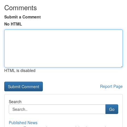
Comments
Submit a Comment
No HTML
HTML is disabled
Report Page
Search
Go
Published News