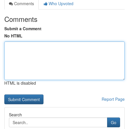
Comments
Who Upvoted
Comments
Submit a Comment
No HTML
HTML is disabled
Report Page
Search
Go