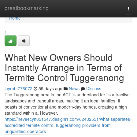
Home
greatbookmarking
Togg
navi
Home
1
What New Owners Should
Instantly Arrange in Terms of
Termite Control Tuggeranong
jayrnbf776072
59 days ago
News
Discuss
The Tuggeranong area in the ACT is understood for its attractive
landscapes and tranquil areas, making it an ideal families. It
boasts of conventional and modern-day homes, creating a high
standard within a. However,
https://neveecyn051547.designi1.com/62432551/what-separates-
accredited-termite-control-tuggeranong-providers-from-
unqualified-operators