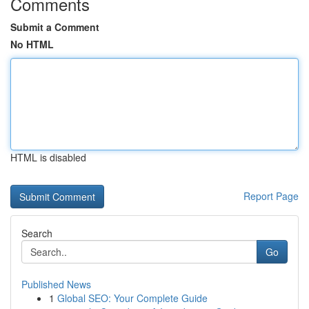
Comments
Submit a Comment
No HTML
HTML is disabled
Report Page
Search
Go
Published News
1
Global SEO: Your Complete Guide