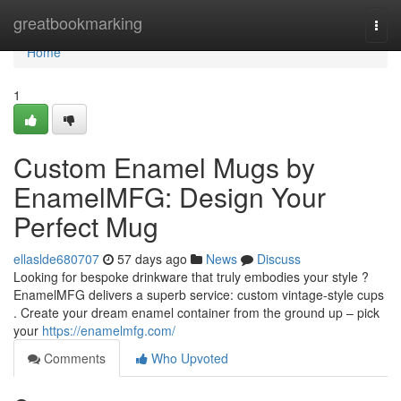
Home
greatbookmarking
Togg
navi
Home
1
Custom Enamel Mugs by
EnamelMFG: Design Your
Perfect Mug
ellaslde680707
57 days ago
News
Discuss
Looking for bespoke drinkware that truly embodies your style ?
EnamelMFG delivers a superb service: custom vintage-style cups
. Create your dream enamel container from the ground up – pick
your
https://enamelmfg.com/
Comments
Who Upvoted