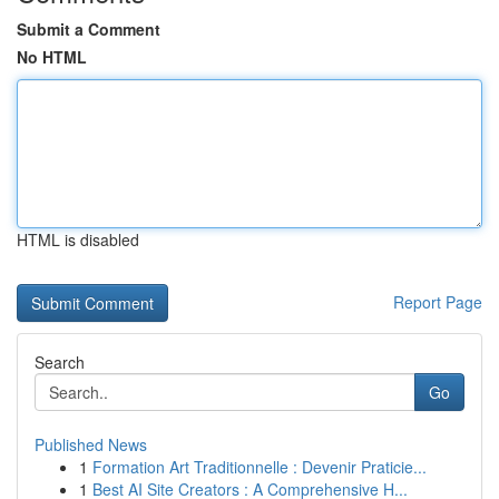
Submit a Comment
No HTML
HTML is disabled
Report Page
Search
Go
Published News
1
Formation Art Traditionnelle : Devenir Praticie...
1
Best AI Site Creators : A Comprehensive H...