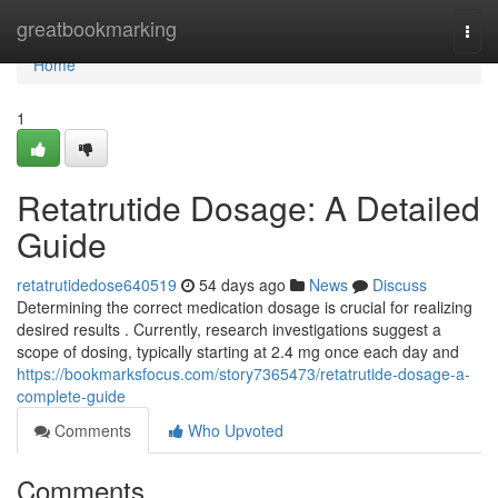
Home
greatbookmarking
Togg
navi
Home
1
Retatrutide Dosage: A Detailed
Guide
retatrutidedose640519
54 days ago
News
Discuss
Determining the correct medication dosage is crucial for realizing
desired results . Currently, research investigations suggest a
scope of dosing, typically starting at 2.4 mg once each day and
https://bookmarksfocus.com/story7365473/retatrutide-dosage-a-
complete-guide
Comments
Who Upvoted
Comments