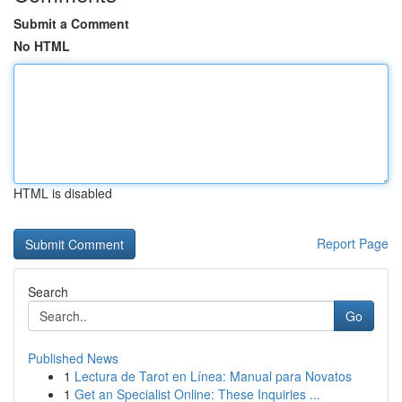
Submit a Comment
No HTML
HTML is disabled
Report Page
Search
Go
Published News
1
Lectura de Tarot en Línea: Manual para Novatos
1
Get an Specialist Online: These Inquiries ...