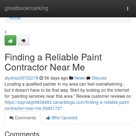
Home
greatbookmarking
Togg
navi
Home
1
Finding a Reliable Paint
Contractor Near Me
alyshazofj752278
56 days ago
News
Discuss
Locating a qualified painter in my area can feel overwhelming ,
but it doesn't have to be that way. Start by looking on the internet
for “painting services near this area.” Review customer reviews on
https://zaynabjvft839483.canariblogs.com/finding-a-reliable-paint-
contractor-near-me-56651727
Comments
Who Upvoted
Comments