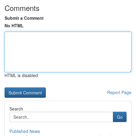
Comments
Submit a Comment
No HTML
HTML is disabled
Report Page
Search
Go
Published News