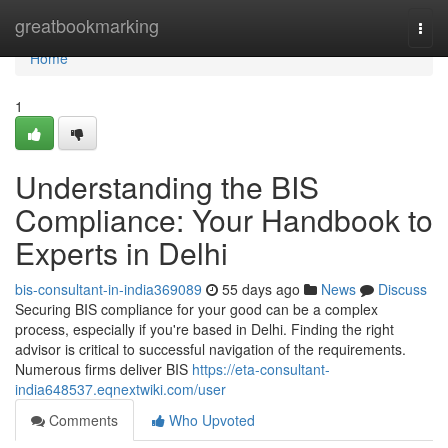
Home
greatbookmarking
Togg
navi
Home
1
Understanding the BIS
Compliance: Your Handbook to
Experts in Delhi
bis-consultant-in-india369089
55 days ago
News
Discuss
Securing BIS compliance for your good can be a complex
process, especially if you're based in Delhi. Finding the right
advisor is critical to successful navigation of the requirements.
Numerous firms deliver BIS
https://eta-consultant-
india648537.eqnextwiki.com/user
Comments
Who Upvoted