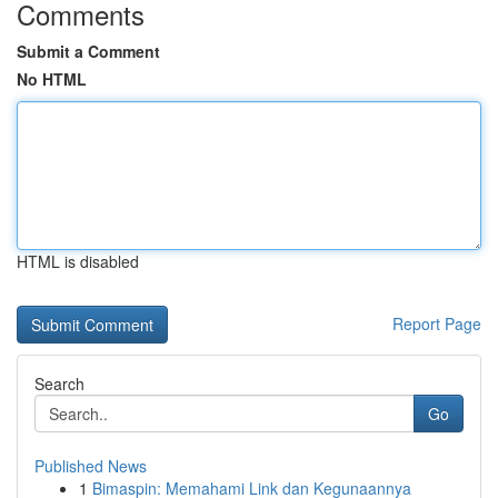
Comments
Submit a Comment
No HTML
HTML is disabled
Report Page
Search
Go
Published News
1
Bimaspin: Memahami Link dan Kegunaannya