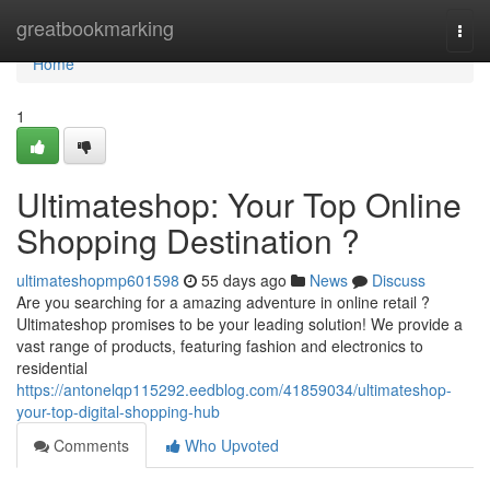
Home
greatbookmarking
Togg
navi
Home
1
Ultimateshop: Your Top Online
Shopping Destination ?
ultimateshopmp601598
55 days ago
News
Discuss
Are you searching for a amazing adventure in online retail ?
Ultimateshop promises to be your leading solution! We provide a
vast range of products, featuring fashion and electronics to
residential
https://antonelqp115292.eedblog.com/41859034/ultimateshop-
your-top-digital-shopping-hub
Comments
Who Upvoted