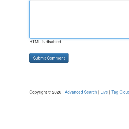
HTML is disabled
Copyright © 2026 |
Advanced Search
|
Live
|
Tag Clou