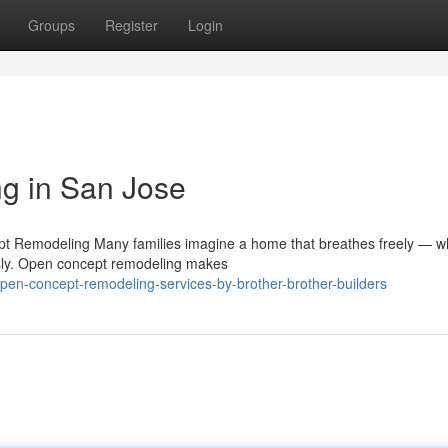
Groups
Register
Login
g in San Jose
pt Remodeling Many families imagine a home that breathes freely — w
ssly. Open concept remodeling makes
pen-concept-remodeling-services-by-brother-brother-builders