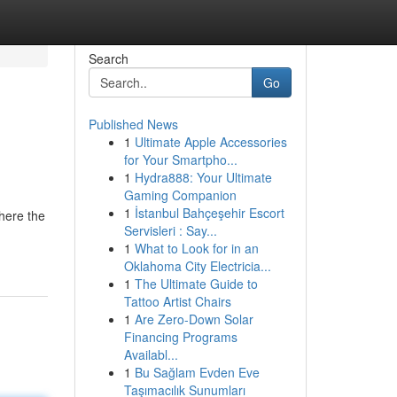
Search
Go
Published News
1
Ultimate Apple Accessories
for Your Smartpho...
1
Hydra888: Your Ultimate
Gaming Companion
1
İstanbul Bahçeşehir Escort
here the
Servisleri : Say...
1
What to Look for in an
Oklahoma City Electricia...
1
The Ultimate Guide to
Tattoo Artist Chairs
1
Are Zero-Down Solar
Financing Programs
Availabl...
1
Bu Sağlam Evden Eve
Taşımacılık Sunumları