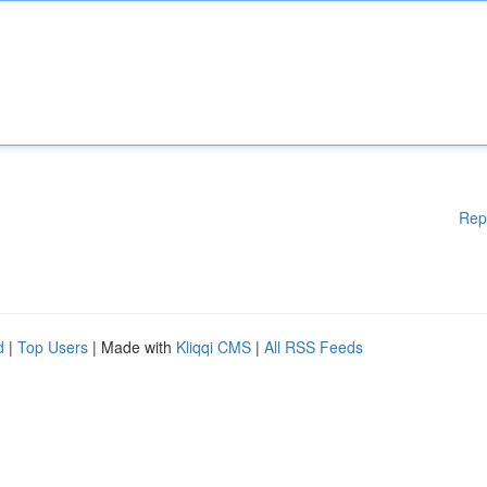
Rep
d
|
Top Users
| Made with
Kliqqi CMS
|
All RSS Feeds