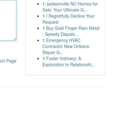
1
Jacksonville NC Homes for
Sale: Your Ultimate G...
1
I Regretfully Decline Your
Request
1
Buy Gold Finger Ram Metal
: Speedy Dispatc...
1
Emergency HVAC
Contractor New Orleans:
Repair G...
1
Foster Intimacy: A
ort Page
Exploration to Relationshi...