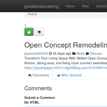
Home
greatbookmarking
Home
New
Submit
Home
1
Open Concept Remodelin
jayasiuk828024
56 days ago
News
Discuss
Transform Your Living Space With Skilled Open Conce
kitchen, dining area, and living room connect seamle
https://jaysonpwys123012.digitollblog.com/41679867/o
Comments
Who Upvoted
Comments
Submit a Comment
No HTML