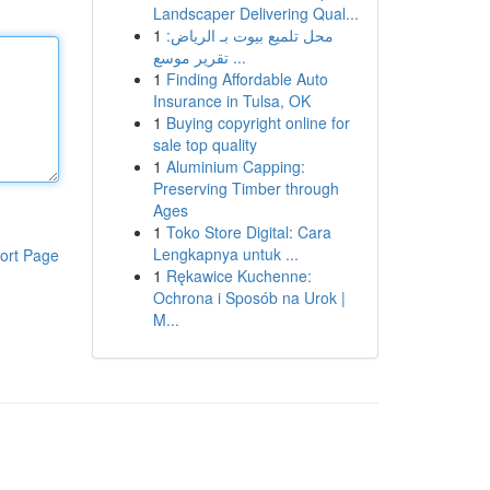
Landscaper Delivering Qual...
1
محل تلميع بيوت بـ الرياض:
تقرير موسع ...
1
Finding Affordable Auto
Insurance in Tulsa, OK
1
Buying copyright online for
sale top quality
1
Aluminium Capping:
Preserving Timber through
Ages
1
Toko Store Digital: Cara
Lengkapnya untuk ...
ort Page
1
Rękawice Kuchenne:
Ochrona i Sposób na Urok |
M...