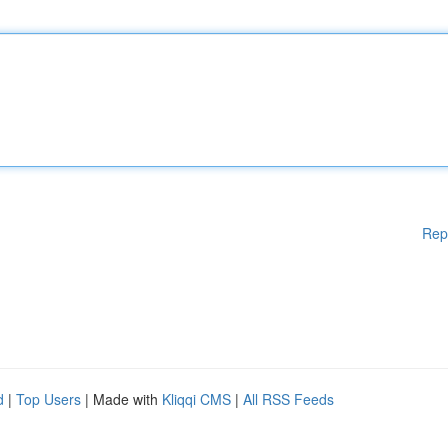
Rep
d
|
Top Users
| Made with
Kliqqi CMS
|
All RSS Feeds