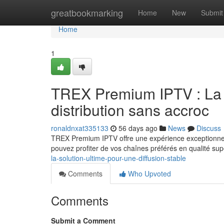
Home
greatbookmarking
Home
New
Submit
Home
1
TREX Premium IPTV : La m
distribution sans accroc
ronaldnxat335133
56 days ago
News
Discuss
TREX Premium IPTV offre une expérience exceptionnel
pouvez profiter de vos chaînes préférés en qualité sup
la-solution-ultime-pour-une-diffusion-stable
Comments
Who Upvoted
Comments
Submit a Comment