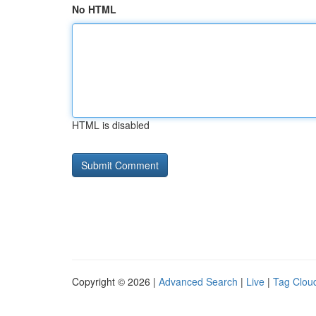
No HTML
HTML is disabled
Copyright © 2026 |
Advanced Search
|
Live
|
Tag Clou