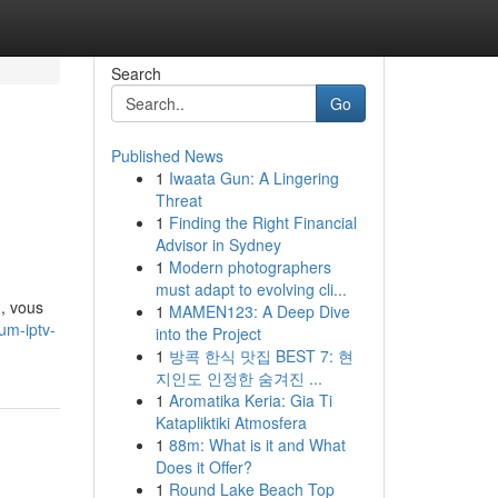
Search
Go
Published News
1
Iwaata Gun: A Lingering
Threat
1
Finding the Right Financial
Advisor in Sydney
1
Modern photographers
must adapt to evolving cli...
, vous
1
MAMEN123: A Deep Dive
um-iptv-
into the Project
1
방콕 한식 맛집 BEST 7: 현
지인도 인정한 숨겨진 ...
1
Aromatika Keria: Gia Ti
Katapliktiki Atmosfera
1
88m: What is it and What
Does it Offer?
1
Round Lake Beach Top