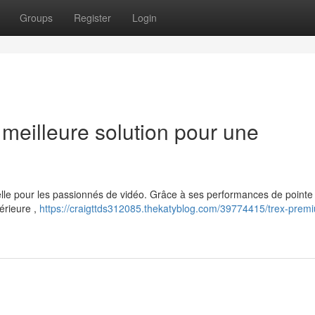
Groups
Register
Login
eilleure solution pour une
le pour les passionnés de vidéo. Grâce à ses performances de pointe 
érieure ,
https://craigttds312085.thekatyblog.com/39774415/trex-premi