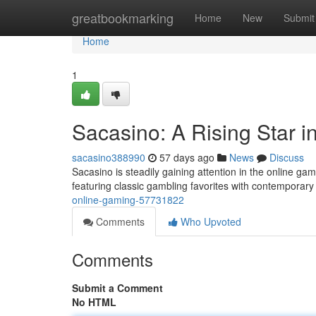
Home
greatbookmarking
Home
New
Submit
Home
1
Sacasino: A Rising Star 
sacasino388990
57 days ago
News
Discuss
Sacasino is steadily gaining attention in the online gami
featuring classic gambling favorites with contemporary
online-gaming-57731822
Comments
Who Upvoted
Comments
Submit a Comment
No HTML