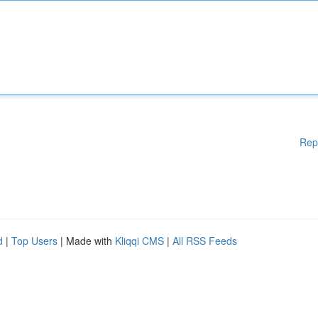
Rep
d
|
Top Users
| Made with
Kliqqi CMS
|
All RSS Feeds