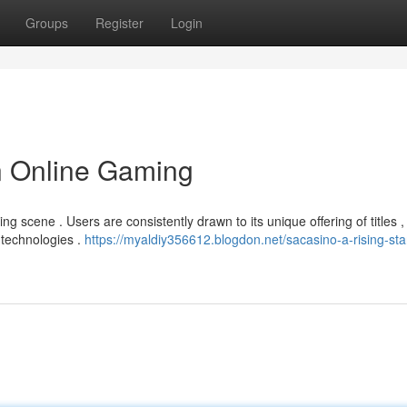
Groups
Register
Login
in Online Gaming
ng scene . Users are consistently drawn to its unique offering of titles ,
 technologies .
https://myaldiy356612.blogdon.net/sacasino-a-rising-star