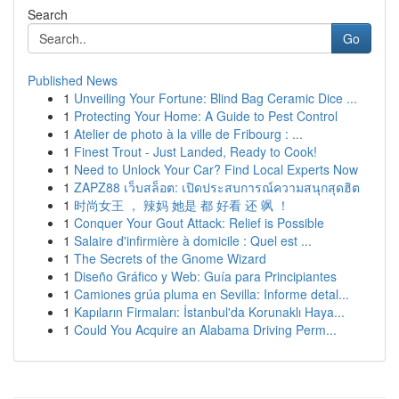
Search
Go
Published News
1
Unveiling Your Fortune: Blind Bag Ceramic Dice ...
1
Protecting Your Home: A Guide to Pest Control
1
Atelier de photo à la ville de Fribourg : ...
1
Finest Trout - Just Landed, Ready to Cook!
1
Need to Unlock Your Car? Find Local Experts Now
1
ZAPZ88 เว็บสล็อต: เปิดประสบการณ์ความสนุกสุดฮิต
1
时尚女王 ， 辣妈 她是 都 好看 还 飒 ！
1
Conquer Your Gout Attack: Relief is Possible
1
Salaire d'infirmière à domicile : Quel est ...
1
The Secrets of the Gnome Wizard
1
Diseño Gráfico y Web: Guía para Principiantes
1
Camiones grúa pluma en Sevilla: Informe detal...
1
Kapıların Firmaları: İstanbul'da Korunaklı Haya...
1
Could You Acquire an Alabama Driving Perm...