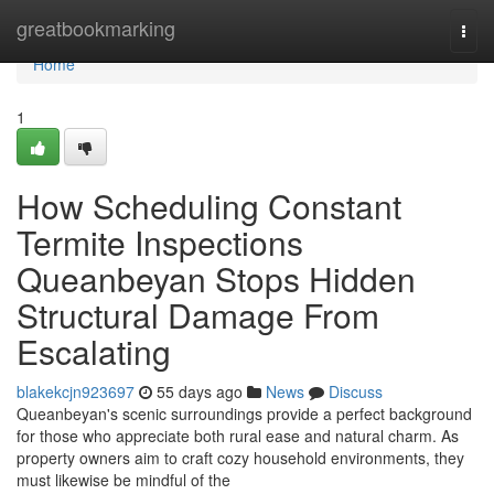
Home
greatbookmarking
Togg
navi
Home
1
How Scheduling Constant
Termite Inspections
Queanbeyan Stops Hidden
Structural Damage From
Escalating
blakekcjn923697
55 days ago
News
Discuss
Queanbeyan's scenic surroundings provide a perfect background
for those who appreciate both rural ease and natural charm. As
property owners aim to craft cozy household environments, they
must likewise be mindful of the