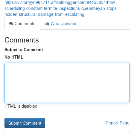
https://victorryyn964711.affiliatblogger.com/94155054/how-
scheduling-constant-termite-inspections-queanbeyan-stops-
hidden-structural-damage-from-escalating
Comments
Who Upvoted
Comments
Submit a Comment
No HTML
HTML is disabled
Report Page