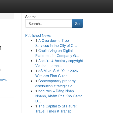
Search
Go
Published News
1
A Overview to Tree
h
Services in the City of Chat...
1
Capitalizing on Digital
Platforms for Company G...
1
Acquire 4-Acetoxy copyright
Via the Interne...
t
1
eSIM vs. SIM: Your 2026
Wireless Plan Guide
tive-
1
Contemporary property
distribution strategies c...
1
nohuwin – Đăng Nhập
Nhanh, Khám Phá Kho Game
Đ...
1
The Capital to St Paul's:
Travel Times & Transp...