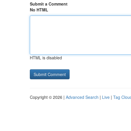
Submit a Comment
No HTML
HTML is disabled
Copyright © 2026 |
Advanced Search
|
Live
|
Tag Clou