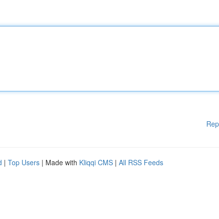
Rep
d
|
Top Users
| Made with
Kliqqi CMS
|
All RSS Feeds