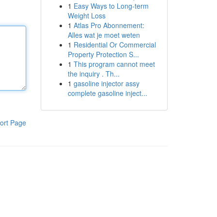
1
Easy Ways to Long-term
Weight Loss
1
Atlas Pro Abonnement:
Alles wat je moet weten
1
Residential Or Commercial
Property Protection S...
1
This program cannot meet
the inquiry . Th...
1
gasoline injector assy
complete gasoline inject...
ort Page