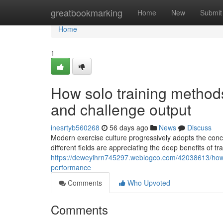
Home
greatbookmarking
Home
New
Submit
Home
1
How solo training methods
and challenge output
inesrtyb560268
56 days ago
News
Discuss
Modern exercise culture progressively adopts the conce
different fields are appreciating the deep benefits of tr
https://deweyihrn745297.weblogco.com/42038613/how-s
performance
Comments
Who Upvoted
Comments