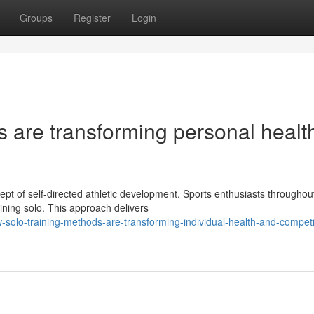
Groups
Register
Login
 are transforming personal healt
pt of self-directed athletic development. Sports enthusiasts throughou
aining solo. This approach delivers
olo-training-methods-are-transforming-individual-health-and-competi