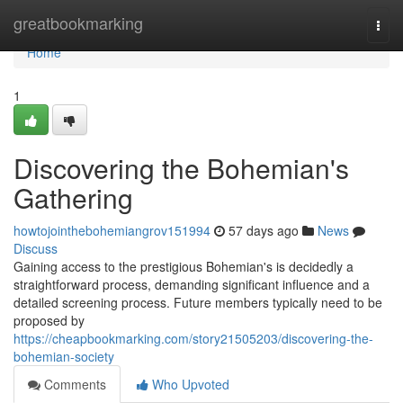
Home
greatbookmarking
Togg
navi
Home
1
Discovering the Bohemian's
Gathering
howtojointhebohemiangrov151994
57 days ago
News
Discuss
Gaining access to the prestigious Bohemian's is decidedly a
straightforward process, demanding significant influence and a
detailed screening process. Future members typically need to be
proposed by
https://cheapbookmarking.com/story21505203/discovering-the-
bohemian-society
Comments
Who Upvoted