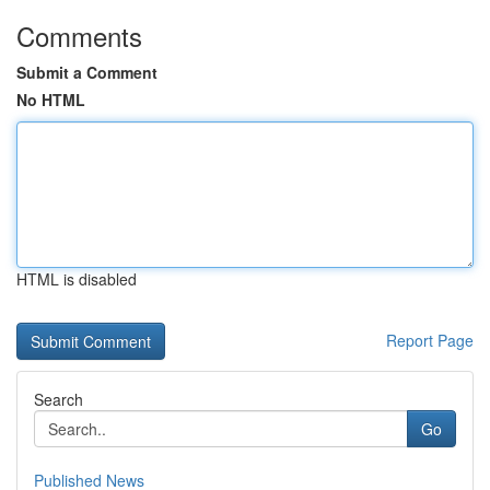
Comments
Submit a Comment
No HTML
HTML is disabled
Report Page
Search
Go
Published News