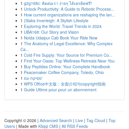
1
g2g168c: ติดต่อเรา ง่ายๆ ได้เครดิตฟรี!
1
Unlock Productivity: A Guide to Robotic Process...
1
How current organizations are reshaping the lan...
1
{Slabs Inverleigh: A Stylish Lifestyle
1
Exploring the World: Travel Trends in 2024
1
UBA168: Our Story and Vision
1
Noida Udaipur Cab Book Your Ride Now
1
The Anatomy of Legal Excellence: Why Complex
Ca...
1
Cold Fire Supply: Your Source for Premium Co...
1
Find Your Oasis: Top Wellness Retreats Near You
1
Buy Peptides Online: Your Complete Handbook
1
Peacemaker Coffee Company, Toledo, Ohio
1
פסיקת עמ'
1
WPS Office中文版：全面介绍与copyright指南
1
Guide Ultime pour pour un abonnement
Copyright © 2026 |
Advanced Search
|
Live
|
Tag Cloud
|
Top
Users
| Made with
Kliqqi CMS
|
All RSS Feeds