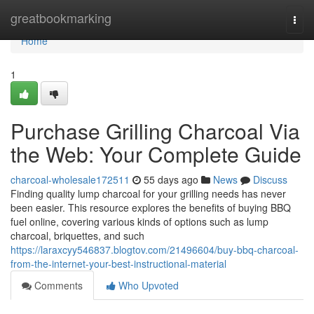
Home
greatbookmarking
Togg
navi
Home
1
Purchase Grilling Charcoal Via
the Web: Your Complete Guide
charcoal-wholesale172511
55 days ago
News
Discuss
Finding quality lump charcoal for your grilling needs has never
been easier. This resource explores the benefits of buying BBQ
fuel online, covering various kinds of options such as lump
charcoal, briquettes, and such
https://laraxcyy546837.blogtov.com/21496604/buy-bbq-charcoal-
from-the-internet-your-best-instructional-material
Comments
Who Upvoted