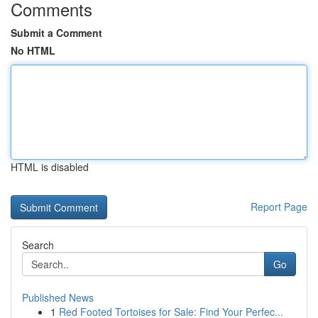
Comments
Submit a Comment
No HTML
HTML is disabled
Report Page
Search
Go
Published News
1
Red Footed Tortoises for Sale: Find Your Perfec...