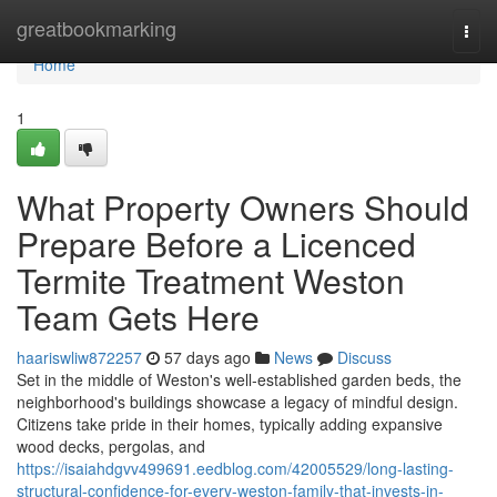
Home
greatbookmarking
Togg
navi
Home
1
What Property Owners Should
Prepare Before a Licenced
Termite Treatment Weston
Team Gets Here
haariswliw872257
57 days ago
News
Discuss
Set in the middle of Weston's well‑established garden beds, the
neighborhood's buildings showcase a legacy of mindful design.
Citizens take pride in their homes, typically adding expansive
wood decks, pergolas, and
https://isaiahdgvv499691.eedblog.com/42005529/long-lasting-
structural-confidence-for-every-weston-family-that-invests-in-