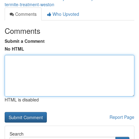
termite-treatment-weston
Comments
Who Upvoted
Comments
Submit a Comment
No HTML
HTML is disabled
Report Page
Search