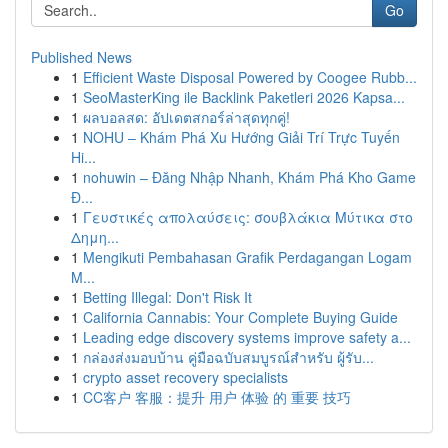
Go
Published News
1
Efficient Waste Disposal Powered by Coogee Rubb...
1
SeoMasterKing ile Backlink Paketleri 2026 Kapsa...
1
ผลบอลสด: อัปเดตสกอร์ล่าสุดทุกคู่!
1
NOHU – Khám Phá Xu Hướng Giải Trí Trực Tuyến
Hi...
1
nohuwin – Đăng Nhập Nhanh, Khám Phá Kho Game
Đ...
1
Γευστικές απολαύσεις: σουβλάκια Μύτικα στο
Δημη...
1
Mengikuti Pembahasan Grafik Perdagangan Logam
M...
1
Betting Illegal: Don't Risk It
1
California Cannabis: Your Complete Buying Guide
1
Leading edge discovery systems improve safety a...
1
กล่องส่งมอบบ้าน คู่มือฉบับสมบูรณ์สำหรับ ผู้รับ...
1
crypto asset recovery specialists
1
CC客户 客服：提升 用户 体验 的 重要 技巧