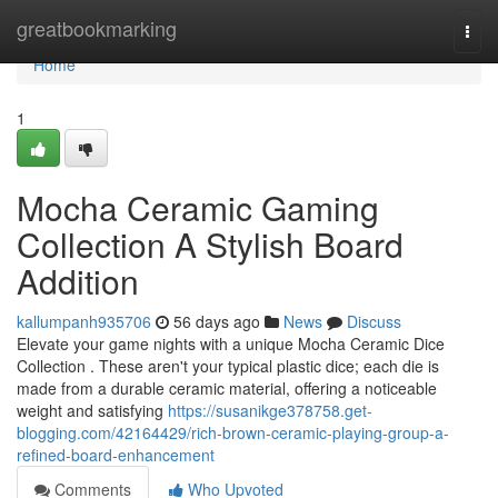
Home
greatbookmarking
Togg
navi
Home
1
Mocha Ceramic Gaming
Collection A Stylish Board
Addition
kallumpanh935706
56 days ago
News
Discuss
Elevate your game nights with a unique Mocha Ceramic Dice
Collection . These aren't your typical plastic dice; each die is
made from a durable ceramic material, offering a noticeable
weight and satisfying
https://susanikge378758.get-
blogging.com/42164429/rich-brown-ceramic-playing-group-a-
refined-board-enhancement
Comments
Who Upvoted