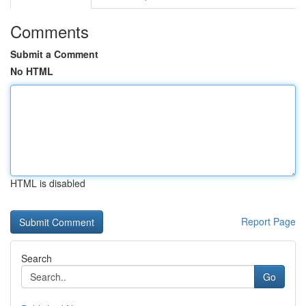
Comments
Submit a Comment
No HTML
HTML is disabled
Report Page
Search
Go