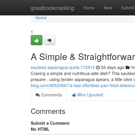
Home
greatbookmarking
Home
New
Submit
Home
1
A Simple & Straightforwa
sauteed-asparagus-quick-772815
55 days ago
N
Craving a simple and nutritious side dish? This sautéed
prepare , using tender asparagus spears, a little olive o
blog.com/40523667/a-fast-effortless-pan-fried-delici
Comments
Who Upvoted
Comments
Submit a Comment
No HTML