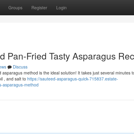
Groups
Register
Login
rd Pan-Fried Tasty Asparagus Rec
ews
Discuss
 asparagus method is the ideal solution! It takes just several minutes t
il , and salt to
https://sauteed-asparagus-quick-715837.estate-
ous-asparagus-method