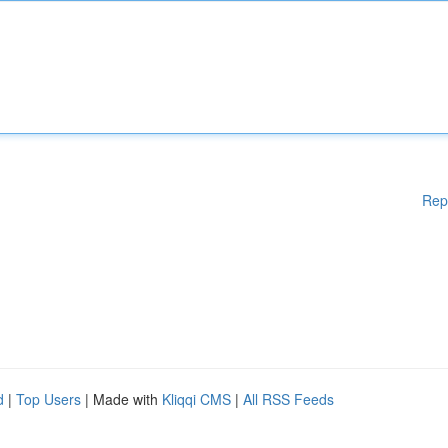
Rep
d
|
Top Users
| Made with
Kliqqi CMS
|
All RSS Feeds