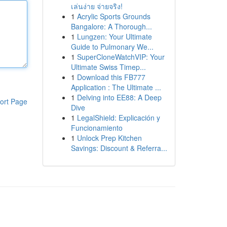
เล่นง่าย จ่ายจริง!
1
Acrylic Sports Grounds
Bangalore: A Thorough...
1
Lungzen: Your Ultimate
Guide to Pulmonary We...
1
SuperCloneWatchVIP: Your
Ultimate Swiss Timep...
1
Download this FB777
Application : The Ultimate ...
1
Delving into EE88: A Deep
ort Page
Dive
1
LegalShield: Explicación y
Funcionamiento
1
Unlock Prep Kitchen
Savings: Discount & Referra...