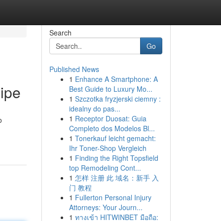
Search
Go
Published News
1
Enhance A Smartphone: A
ipe
Best Guide to Luxury Mo...
1
Szczotka fryzjerski ciemny :
idealny do pas...
1
Receptor Duosat: Guia
o
Completo dos Modelos Bl...
1
Tonerkauf leicht gemacht:
Ihr Toner-Shop Vergleich
1
Finding the Right Topsfield
top Remodeling Cont...
1
怎样 注册 此 域名：新手 入
门 教程
1
Fullerton Personal Injury
Attorneys: Your Journ...
1
ทางเข้า HITWINBET มือถือ: