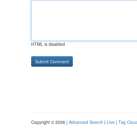
HTML is disabled
Copyright © 2026 |
Advanced Search
|
Live
|
Tag Clou