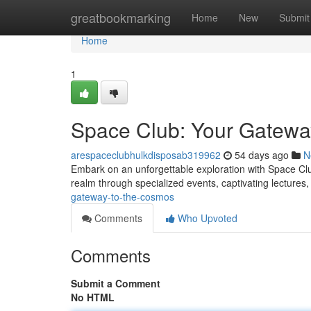
Home
greatbookmarking
Home
New
Submit
Home
1
Space Club: Your Gatewa
arespaceclubhulkdisposab319962
54 days ago
N
Embark on an unforgettable exploration with Space Club
realm through specialized events, captivating lectures
gateway-to-the-cosmos
Comments
Who Upvoted
Comments
Submit a Comment
No HTML