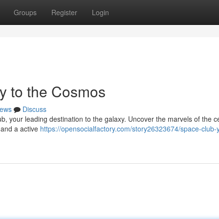
Groups
Register
Login
y to the Cosmos
ews
Discuss
, your leading destination to the galaxy. Uncover the marvels of the ce
, and a active
https://opensocialfactory.com/story26323674/space-club-