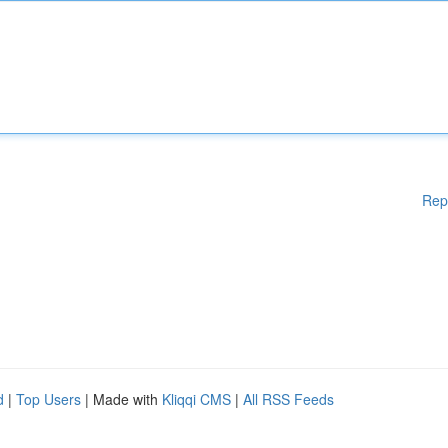
Rep
d
|
Top Users
| Made with
Kliqqi CMS
|
All RSS Feeds