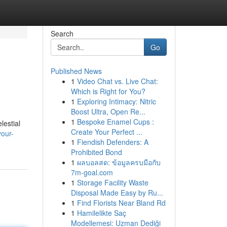
Search
Go
Published News
1
Video Chat vs. Live Chat:
Which is Right for You?
1
Exploring Intimacy: Nitric
Boost Ultra, Open Re...
1
Bespoke Enamel Cups :
lestial
Create Your Perfect ...
your-
1
Fiendish Defenders: A
Prohibited Bond
1
ผลบอลสด: ข้อมูลครบมือกับ
7m-goal.com
1
Storage Facility Waste
Disposal Made Easy by Ru...
1
Find Florists Near Bland Rd
1
Hamilelikte Saç
Modellemesi: Uzman Dediği