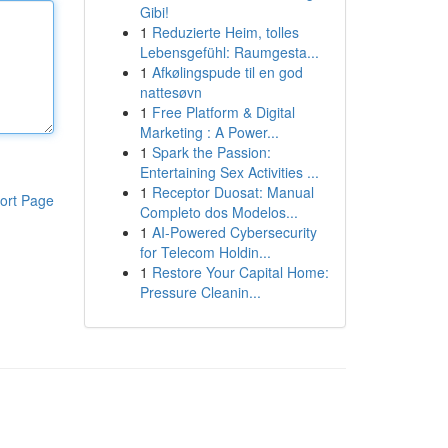
Gibi!
1
Reduzierte Heim, tolles
Lebensgefühl: Raumgesta...
1
Afkølingspude til en god
nattesøvn
1
Free Platform & Digital
Marketing : A Power...
1
Spark the Passion:
Entertaining Sex Activities ...
1
Receptor Duosat: Manual
ort Page
Completo dos Modelos...
1
AI-Powered Cybersecurity
for Telecom Holdin...
1
Restore Your Capital Home:
Pressure Cleanin...