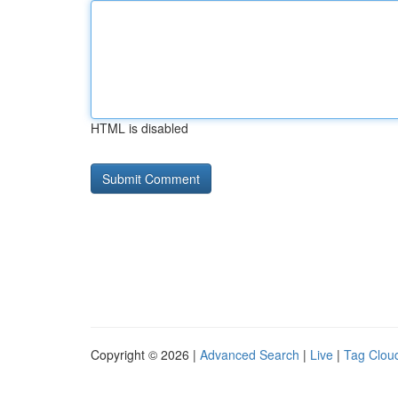
HTML is disabled
Copyright © 2026 |
Advanced Search
|
Live
|
Tag Clou