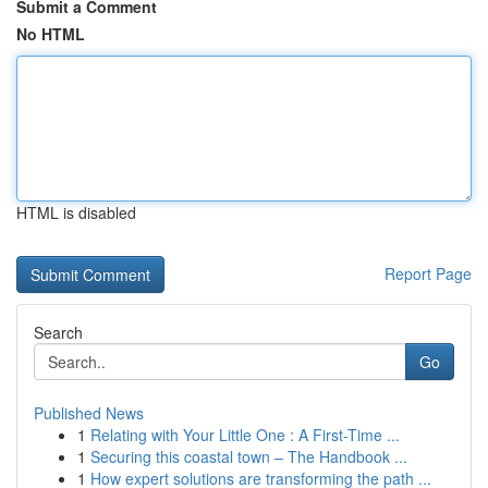
Submit a Comment
No HTML
HTML is disabled
Report Page
Search
Go
Published News
1
Relating with Your Little One : A First-Time ...
1
Securing this coastal town – The Handbook ...
1
How expert solutions are transforming the path ...