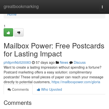
Home
greatbookmarking
Togg
navi
Home
1
Mailbox Power: Free Postcards
for Lasting Impact
philipmfkb520083
57 days ago
News
Discuss
Want to create a lasting impression without spending a fortune?
Postcard marketing offers a easy solution: complimentary
postcards! These small pieces of paper can reach your message
directly to potential customers,
https://mailboxpower.com/gloria
Comments
Who Upvoted
Comments