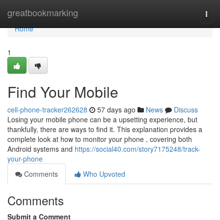
Home
greatbookmarking
Togg
navi
Home
1
Find Your Mobile
cell-phone-tracker262628
57 days ago
News
Discuss
Losing your mobile phone can be a upsetting experience, but
thankfully, there are ways to find it. This explanation provides a
complete look at how to monitor your phone , covering both
Android systems and
https://social40.com/story7175248/track-
your-phone
Comments
Who Upvoted
Comments
Submit a Comment