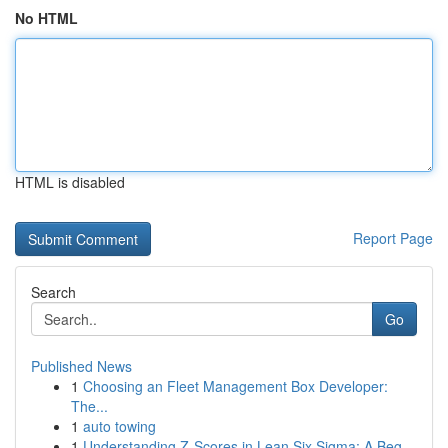
No HTML
HTML is disabled
Report Page
Search
Go
Published News
1
Choosing an Fleet Management Box Developer:
The...
1
auto towing
1
Understanding Z-Scores in Lean Six Sigma: A Beg...